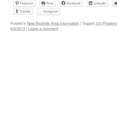
Pinterest
Print
Facebook
LinkedIn
Tumblr
Instagram
Posted in
New Rochelle Area Information
|
Tagged
370 Pinebro
8/4/2013
|
Leave a comment