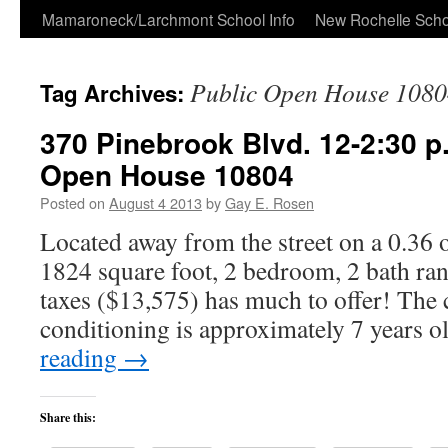
Skip
Mamaroneck/Larchmont School Info
New Rochelle Scho
to
Public Open House 1080
Tag Archives:
content
370 Pinebrook Blvd. 12-2:30 p
Open House 10804
Posted on
August 4 2013
by
Gay E. Rosen
Located away from the street on a 0.36 of
1824 square foot, 2 bedroom, 2 bath ra
taxes ($13,575) has much to offer! The c
conditioning is approximately 7 years 
reading
→
Share this: