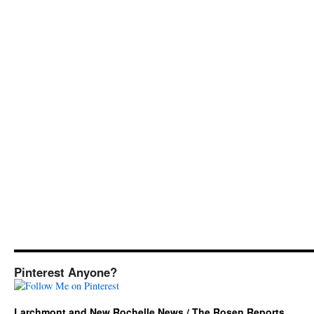
Pinterest Anyone?
Larchmont and New Rochelle News / The Rosen Reports