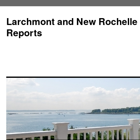
Larchmont and New Rochelle
Reports