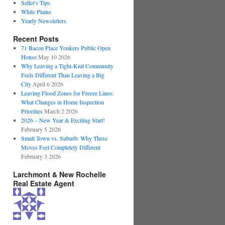
Seller's Tips
White Plains
Yearly Newsletters
Recent Posts
71 Bacon Place Yonkers Public Open
House
May 10 2026
Why Leaving a Tight-Knit Community
Feels Different Than Leaving a Big
City
April 6 2026
Leaving Flood Zones for Freeze Lines:
What Changes in Home Inspection
Priorities
March 2 2026
2026 – New Year & Exciting Start!
February 5 2026
Small Town vs. Suburb: Why These
Moves Feel Completely Different
February 3 2026
Larchmont & New Rochelle
Real Estate Agent