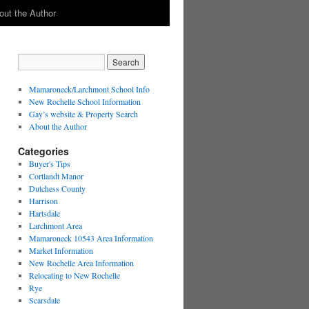
out the Author
Mamaroneck/Larchmont School Info
New Rochelle School Information
Gay’s website & Property Search
About the Author
Categories
Buyer's Tips
Cortlandt Manor
Dutchess County
Harrison
Hartsdale
Larchmont Area
Mamaroneck 10543 Area Information
Market Information
New Rochelle Area Information
Relocating to New Rochelle
Rye
Scarsdale