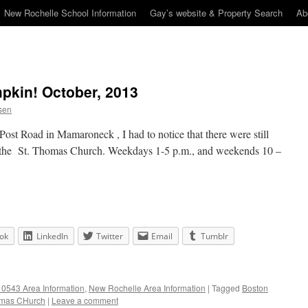
New Rochelle School Information
Gay’s website & Property Search
Ab
pkin! October, 2013
sen
ost Road in Mamaroneck , I had to notice that there were still
at the St. Thomas Church. Weekdays 1-5 p.m., and weekends 10 –
ok
LinkedIn
Twitter
Email
Tumblr
0543 Area Information
,
New Rochelle Area Information
|
Tagged
Boston
omas CHurch
|
Leave a comment