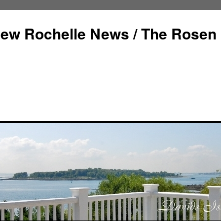
ew Rochelle News / The Rosen