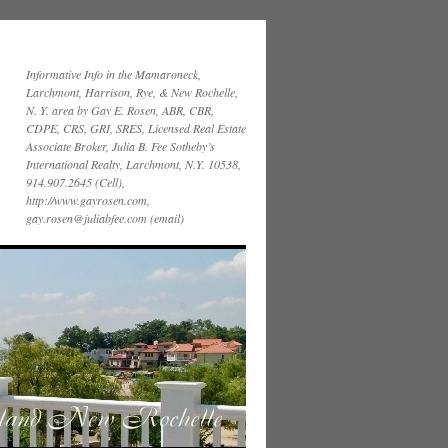
Informative Info in the Mamaroneck,
Larchmont, Harrison, Rye, & New Rochelle,
N. Y. area by Gay E. Rosen, ABR, CBR,
CDPE, CRS, GRI, SRES, Licensed Real Estate
Associate Broker, Julia B. Fee Sotheby’s
International Realty, Larchmont, N.Y. 10538,
914.907.2645 (Cell),
http://www.gayrosen.com,
gay.rosen@juliabfee.com (email)