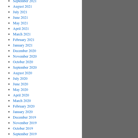
September 2021
August 2021
July 2021
June 2021
May 2021
April 2021
March 2021
February 2021
January 2021
December 2020
November 2020
October 2020
September 2020
August 2020
July 2020
June 2020
May 2020
April 2020
March 2020
February 2020
January 2020
December 2019
November 2019
October 2019
September 2019