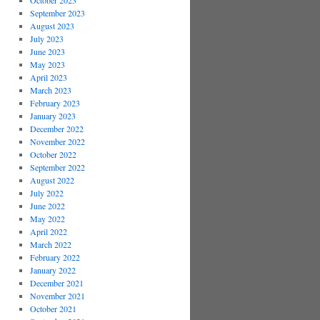
October 2023
September 2023
August 2023
July 2023
June 2023
May 2023
April 2023
March 2023
February 2023
January 2023
December 2022
November 2022
October 2022
September 2022
August 2022
July 2022
June 2022
May 2022
April 2022
March 2022
February 2022
January 2022
December 2021
November 2021
October 2021