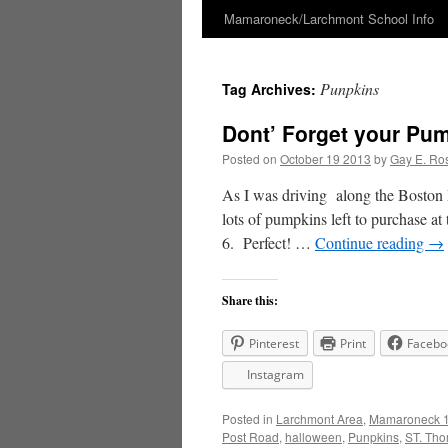
Mamaroneck/Larchmont School Info
Skip
to
Punpkins
Tag Archives:
content
Dont’ Forget your Pum
Posted on
October 19 2013
by
Gay E. Ro
As I was driving along the Boston P
lots of pumpkins left to purchase 
6. Perfect! …
Continue reading
→
Share this:
Pinterest
Print
Facebo
Instagram
Posted in
Larchmont Area
,
Mamaroneck 1
Post Road
,
halloween
,
Punpkins
,
ST. Th