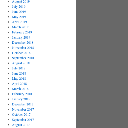
August 2019
July 2019
June 2019
May 2019
April 2019
March 2019
February 2019
January 2019
December 2018
November 2018
October 2018
September 2018
August 2018
July 2018
June 2018
May 2018
April 2018
March 2018
February 2018
January 2018
December 2017
November 2017
October 2017
September 2017
August 2017