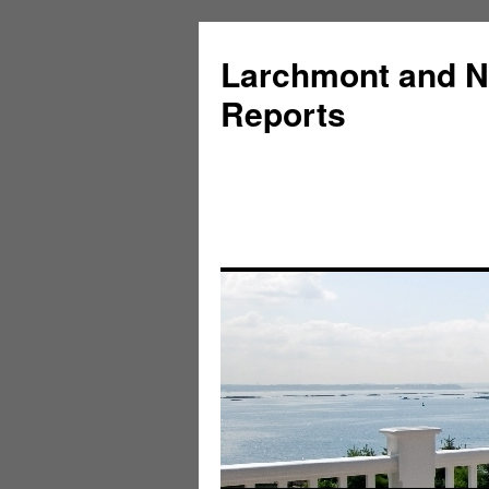
Larchmont and N
Reports