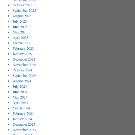
October 2025
September 2025
August 2025
July 2025
June 2025
May 2025
April 2025
March 2025
February 2025
January 2025
December 2024
November 2024
October 2024
September 2024
August 2024
July 2024
June 2024
May 2024
April 2024
March 2024
February 2024
January 2024
December 2023
November 2023