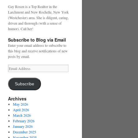
Gay Rosen is a Top Realtor in the
Larchmont and New Rochelle, New York
(Westchester) area. She is diligent, caring,
driven and thorough (with a sense of
humor). Call her!
Subscribe to Blog via Email
Enter your email address to subscribe to
this blog and receive notifications of new
posts by email.
Email
Address
Subscribe
Archives
May 2026
April 2026
March 2026
February 2026
January 2026
December 2025
November 2025