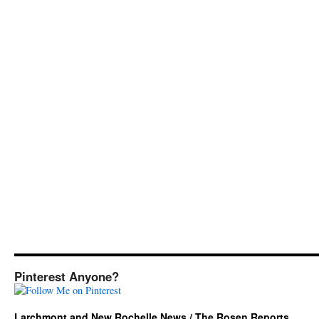
Pinterest Anyone?
Larchmont and New Rochelle News / The Rosen Reports