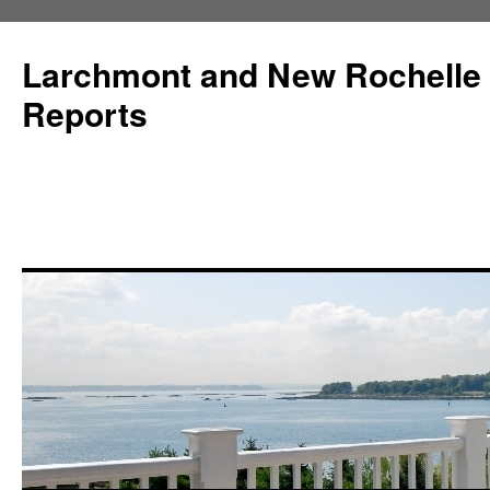
Larchmont and New Rochelle
Reports