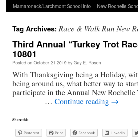
Skip
Mamaroneck/Larchmont School Info
New Rochelle Scho
to
Race & Walk Run New Ro
Tag Archives:
content
Third Annual “Turkey Trot Ra
10801
Posted on
October 21 2019
by
Gay E. Rosen
With Thanksgiving being a Holiday, wit
being around us, what better way to start
participate in the Annual New Roche
…
Continue reading
→
Share this:
Pinterest
Print
Facebook
LinkedIn