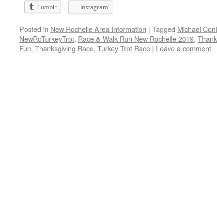
Tumblr
Instagram
Posted in
New Rochelle Area Information
|
Tagged
Michael Con
NewRoTurkeyTrot
,
Race & Walk Run New Rochelle 2019
,
Thank
Fun
,
Thanksgiving Race
,
Turkey Trot Race
|
Leave a comment