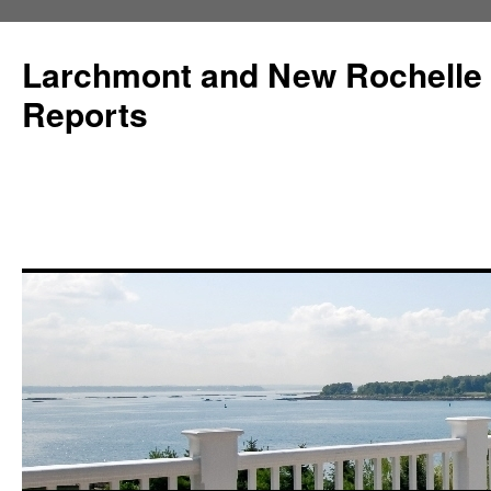
Larchmont and New Rochelle
Reports