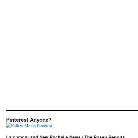
Pinterest Anyone?
Larchmont and New Rochelle News / The Rosen Reports