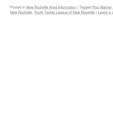
Posted in
New Rochelle Area Information
|
Tagged
Pop Warner 
New Rochelle
,
Youth Tackle League of New Rocehlle
|
Leave a