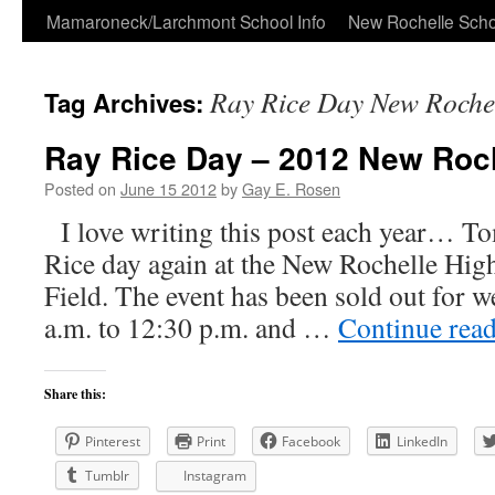
Skip
Mamaroneck/Larchmont School Info
New Rochelle Scho
to
Ray Rice Day New Roche
Tag Archives:
content
Ray Rice Day – 2012 New Roc
Posted on
June 15 2012
by
Gay E. Rosen
I love writing this post each year… 
Rice day again at the New Rochelle Hi
Field. The event has been sold out for we
a.m. to 12:30 p.m. and …
Continue rea
Share this:
Pinterest
Print
Facebook
LinkedIn
Tumblr
Instagram