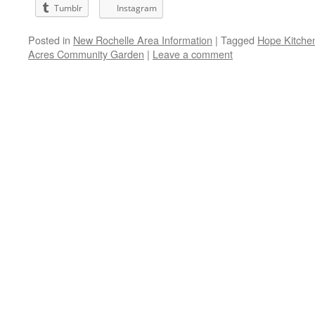
Tumblr
Instagram
Posted in
New Rochelle Area Information
|
Tagged
Hope Kitche
Acres Community Garden
|
Leave a comment