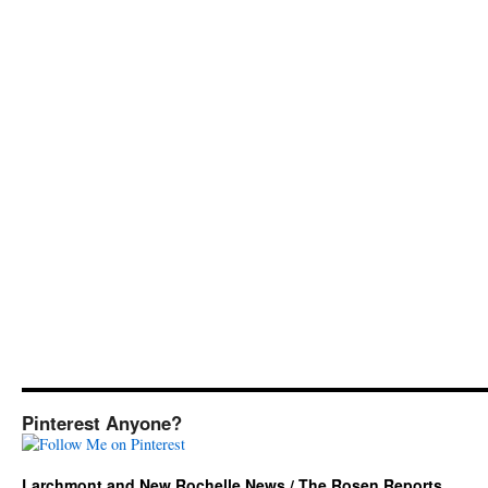
Pinterest Anyone?
Larchmont and New Rochelle News / The Rosen Reports