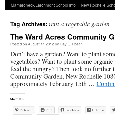
Skip
Mamaroneck/Larchmont School Info
New Rochelle Scho
to
rent a vegetable garden
Tag Archives:
content
The Ward Acres Community G
Posted on
August 14 2012
by
Gay E. Rosen
Don’t have a garden? Want to plant some
vegetables? Want to plant some organic 
feed the hungry? Then look no further 
Community Garden, New Rochelle 108
approximately February 15th …
Contin
Share this:
Pinterest
Print
Facebook
LinkedIn