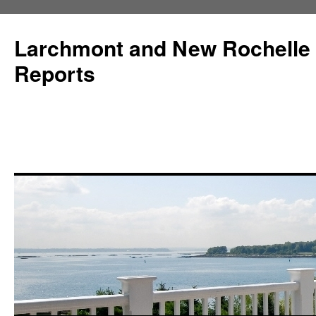
Larchmont and New Rochelle
Reports