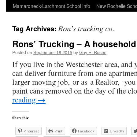
Skip
Mamaroneck/Larchmont School Info
New Rochelle Scho
to
Ron’s trucking co.
Tag Archives:
content
Rons’ Trucking – A househo
Posted on
September 18 2015
by
Gay E. Rosen
If you live in the Westchester area, an
can deliver furniture from one apartment
larger moving job, or as a Realtor, you
paint cans removed on the day of the c
reading
→
Share this:
Pinterest
Print
Facebook
LinkedIn