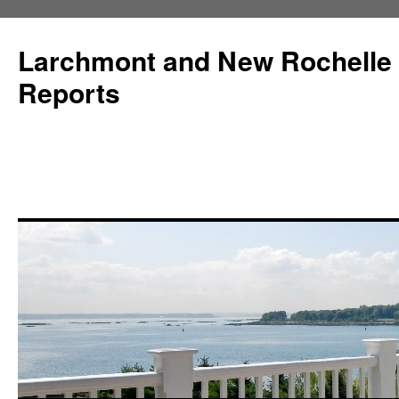
Larchmont and New Rochelle
Reports