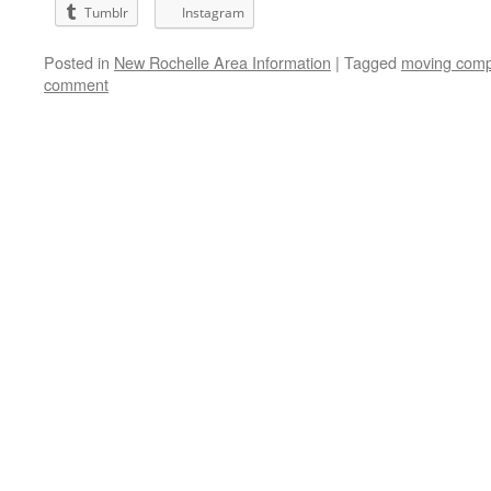
Tumblr
Instagram
Posted in
New Rochelle Area Information
|
Tagged
moving comp
comment