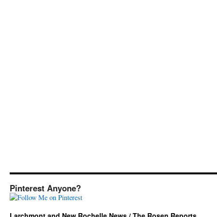
Pinterest Anyone?
Larchmont and New Rochelle News / The Rosen Reports