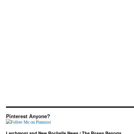
Pinterest Anyone?
Larchmont and New Rochelle News / The Rosen Reports