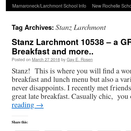
Skip
Mamaroneck/Larchmont School Info
New Rochelle Scho
to
Stanz Larchmont
Tag Archives:
content
Stanz Larchmont 10538 – a GR
Breakfast and more..
Posted on
March 27 2018
by
Gay E. Rosen
Stanz! This is where you will find a wo
breakfast and lunch menu but also a var
never disappoints. I recently met friend
great late breakfast. Casually chic, yo
reading
→
Share this: