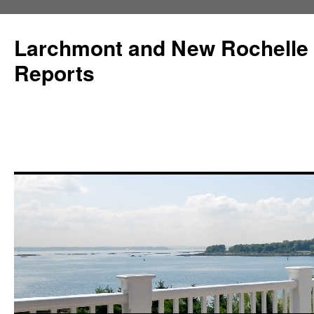
Larchmont and New Rochelle
Reports