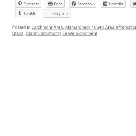
Pinterest
Print
Facebook
LinkedIn
Tumblr
Instagram
Posted in
Larchmont Area
,
Mamaroneck 10543 Area Informatio
Stanz
,
Stanz Larchmont
|
Leave a comment