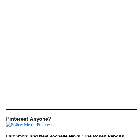
Pinterest Anyone?
Larchmont and New Rochelle News / The Rosen Reports