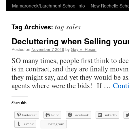
Skip
Mamaroneck/Larchmont School Info
New Rochelle Scho
to
tag sales
Tag Archives:
content
Decluttering when Selling you
Posted on
November 7 2019
by
Gay E. Rosen
SO many times, people first think to de
is in contract, and they are finally mov
they might say, and yet they would be as
agents where were the bids! If …
Cont
Share this:
Pinterest
Print
Facebook
LinkedIn
Tumblr
Instagram