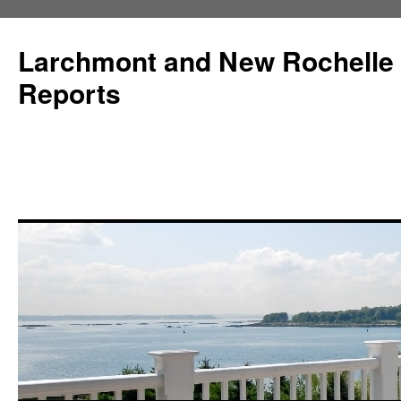
Larchmont and New Rochelle
Reports