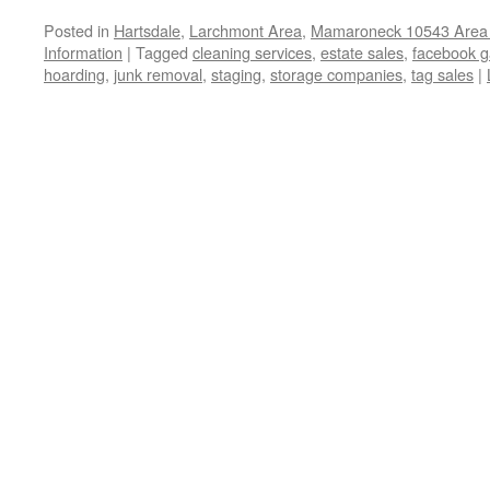
Posted in
Hartsdale
,
Larchmont Area
,
Mamaroneck 10543 Area 
Information
|
Tagged
cleaning services
,
estate sales
,
facebook g
hoarding
,
junk removal
,
staging
,
storage companies
,
tag sales
|