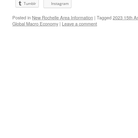
Tumblr
Instagram
Posted in
New Rochelle Area Information
|
Tagged
2023 15th A
Global Macro Economy
|
Leave a comment