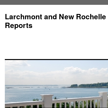
Larchmont and New Rochelle
Reports