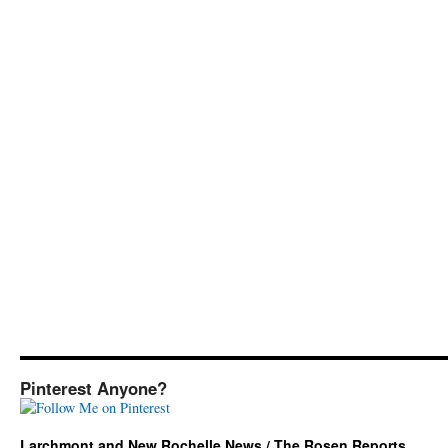
Pinterest Anyone?
Larchmont and New Rochelle News / The Rosen Reports