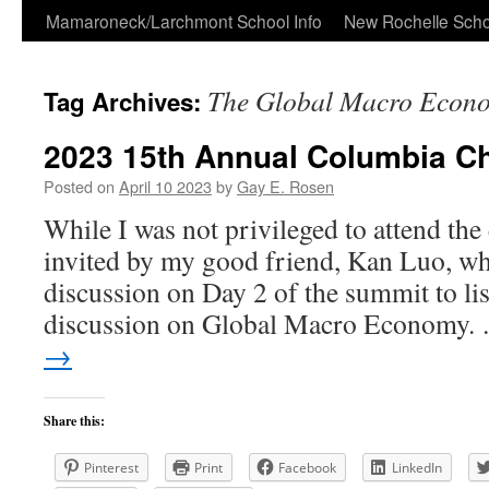
Skip
Mamaroneck/Larchmont School Info
New Rochelle Scho
to
The Global Macro Econ
Tag Archives:
content
2023 15th Annual Columbia C
Posted on
April 10 2023
by
Gay E. Rosen
While I was not privileged to attend the
invited by my good friend, Kan Luo, wh
discussion on Day 2 of the summit to lis
discussion on Global Macro Economy
→
Share this:
Pinterest
Print
Facebook
LinkedIn