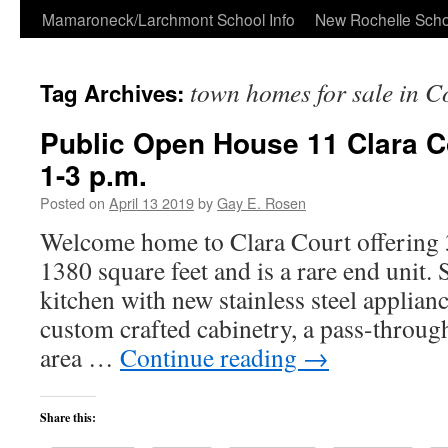
Skip
Mamaroneck/Larchmont School Info
New Rochelle Scho
to
town homes for sale in 
Tag Archives:
content
Public Open House 11 Clara Co
1-3 p.m.
Posted on
April 13 2019
by
Gay E. Rosen
Welcome home to Clara Court offering 
1380 square feet and is a rare end unit
kitchen with new stainless steel applianc
custom crafted cabinetry, a pass-throug
area …
Continue reading
→
Share this: