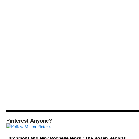
Pinterest Anyone?
Larchmont and New Rochelle News / The Rosen Reports