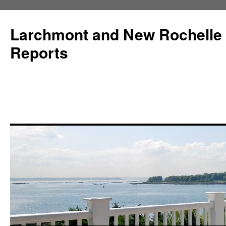
Larchmont and New Rochelle
Reports