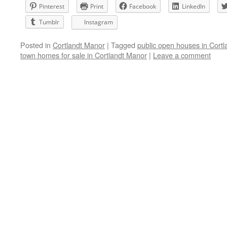
Pinterest
Print
Facebook
LinkedIn
Tumblr
Instagram
Posted in
Cortlandt Manor
|
Tagged
public open houses in Cort
town homes for sale in Cortlandt Manor
|
Leave a comment