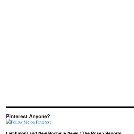
Pinterest Anyone?
Larchmont and New Rochelle News / The Rosen Reports