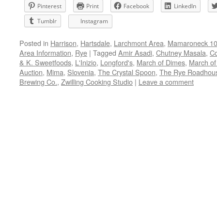
Pinterest
Print
Facebook
LinkedIn
Tumblr
Instagram
Posted in
Harrison
,
Hartsdale
,
Larchmont Area
,
Mamaroneck 105
Area Information
,
Rye
|
Tagged
Amir Asadi
,
Chutney Masala
,
Co
& K. Sweetfoods
,
L'Inizio
,
Longford's
,
March of Dimes
,
March of
Auction
,
Mima
,
Slovenia
,
The Crystal Spoon
,
The Rye Roadhou
Brewing Co.
,
Zwilling Cooking Studio
|
Leave a comment