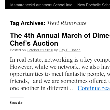
Skip
Mamaroneck/Larchmont School Info
New Rochelle Scho
to
Trevi Ristorante
Tag Archives:
content
The 4th Annual March of Dime
Chef’s Auction
Posted on
October 31 2016
by
Gay E. Rosen
In real estate, networking is a key comp
However, while we network, we also ha
opportunities to meet fantastic people,
friends, and we are sometimes offered t
one another in different …
Continue re
Share this: