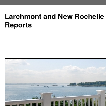
Larchmont and New Rochelle
Reports