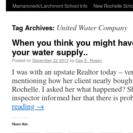
Skip
Mamaroneck/Larchmont School Info
New Rochelle Scho
to
United Water Company
Tag Archives:
content
When you think you might have
your water supply..
Posted on
December 22 2012
by
Gay E. Rosen
I was with an upstate Realtor today – ve
mentioning how her client nearly boug
Rochelle. I asked her what happened? Sh
inspector informed her that there is p
reading
→
Share this: