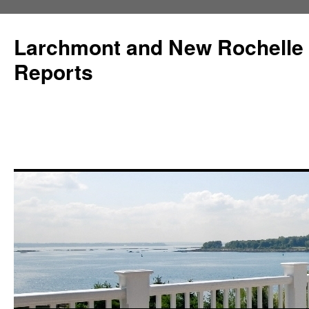
Larchmont and New Rochelle
Reports