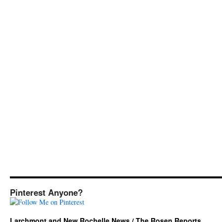
Pinterest Anyone?
Larchmont and New Rochelle News / The Rosen Reports