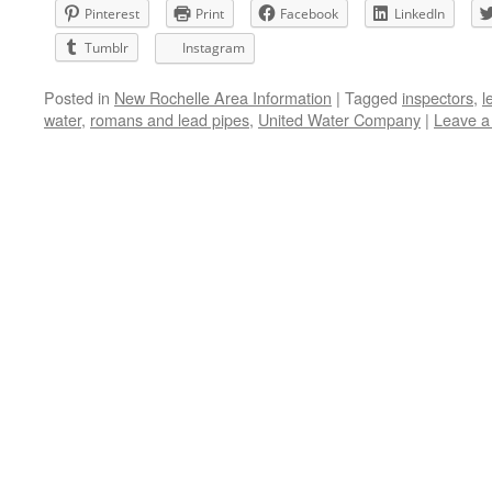
Pinterest
Print
Facebook
LinkedIn
Tumblr
Instagram
Posted in
New Rochelle Area Information
|
Tagged
inspectors
,
l
water
,
romans and lead pipes
,
United Water Company
|
Leave 