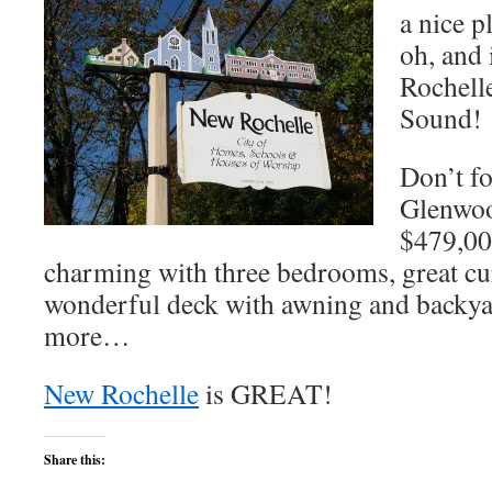
a nice p
oh, and 
Rochelle
Sound!
Don’t fo
Glenwoo
$479,00
charming with three bedrooms, great cu
wonderful deck with awning and backy
more…
New Rochelle
is GREAT!
Share this: