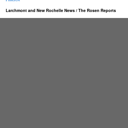
Larchmont and New Rochelle News / The Rosen Reports