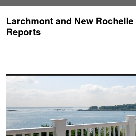
Larchmont and New Rochelle
Reports