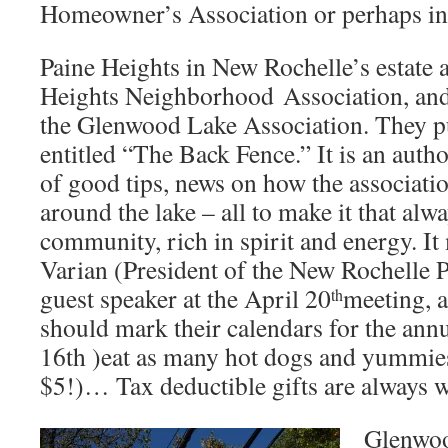
Homeowner’s Association or perhaps ini
Paine Heights in New Rochelle’s estate a
Heights Neighborhood Association, an
the Glenwood Lake Association. They pu
entitled “The Back Fence.” It is an author
of good tips, news on how the associati
around the lake – all to make it that alw
community, rich in spirit and energy. I
Varian (President of the New Rochelle P
guest speaker at the April 20
meeting, 
th
should mark their calendars for the ann
16th )eat as many hot dogs and yummies
$5!)… Tax deductible gifts are always 
Glenwoo