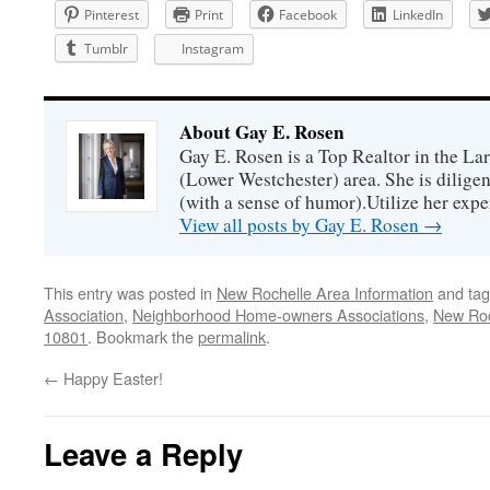
Pinterest
Print
Facebook
LinkedIn
Tumblr
Instagram
About Gay E. Rosen
Gay E. Rosen is a Top Realtor in the L
(Lower Westchester) area. She is diligen
(with a sense of humor).Utilize her exper
View all posts by Gay E. Rosen
→
This entry was posted in
New Rochelle Area Information
and ta
Association
,
Neighborhood Home-owners Associations
,
New Roc
10801
. Bookmark the
permalink
.
←
Happy Easter!
Leave a Reply