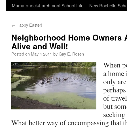
Skip
Mamaroneck/Larchmont School Info
New Rochelle Scho
to
←
Happy Easter!
content
Neighborhood Home Owners A
Alive and Well!
Posted on
May 4 2011
by
Gay E. Rosen
When pe
a home i
only are
perhaps 
of trave
but some
seeking
What better way of encompassing that th