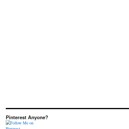
Pinterest Anyone?