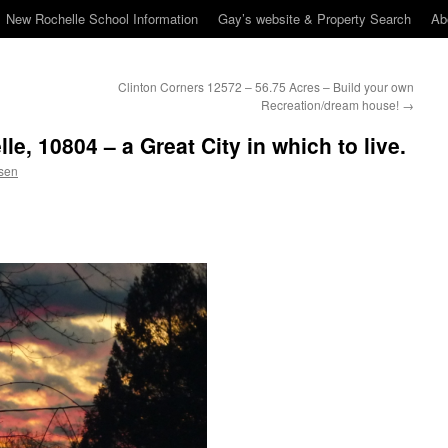
New Rochelle School Information
Gay’s website & Property Search
Ab
Clinton Corners 12572 – 56.75 Acres – Build your own
Recreation/dream house!
→
e, 10804 – a Great City in which to live.
sen