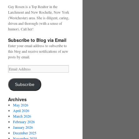
Gay Rosen is a Top Realtor in the
Larchmont and New Rochelle, New York
(Westchester) area. She is diligent, caring,
driven and thorough (with a sense of
humor). Call her!
Subscribe to Blog via Email
Enter your email address to subscribe to
this blog and receive notifications of new
posts by email.
Email
Address
Subscribe
Archives
May 2026
April 2026
March 2026
February 2026
January 2026
December 2025
November 2025