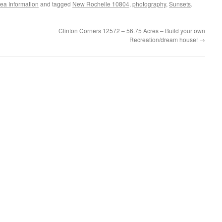
ea Information
and tagged
New Rochelle 10804
,
photography
,
Sunsets
.
Clinton Corners 12572 – 56.75 Acres – Build your own
Recreation/dream house!
→