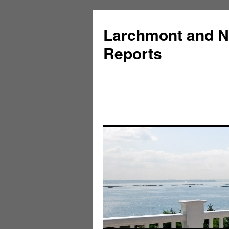
Larchmont and N
Reports