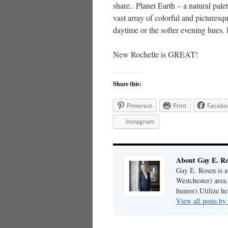
share.. Planet Earth – a natural pal
vast array of colorful and picturesque
daytime or the softer evening hues.
New Rochelle is GREAT!
Share this:
Pinterest
Print
Facebo
Instagram
About Gay E. R
Gay E. Rosen is 
Westchester) area.
humor).Utilize her
View all posts b