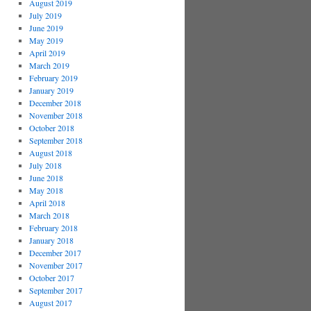
August 2019
July 2019
June 2019
May 2019
April 2019
March 2019
February 2019
January 2019
December 2018
November 2018
October 2018
September 2018
August 2018
July 2018
June 2018
May 2018
April 2018
March 2018
February 2018
January 2018
December 2017
November 2017
October 2017
September 2017
August 2017