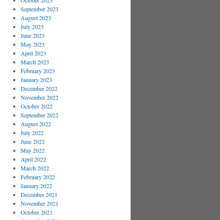
October 2023
September 2023
August 2023
July 2023
June 2023
May 2023
April 2023
March 2023
February 2023
January 2023
December 2022
November 2022
October 2022
September 2022
August 2022
July 2022
June 2022
May 2022
April 2022
March 2022
February 2022
January 2022
December 2021
November 2021
October 2021