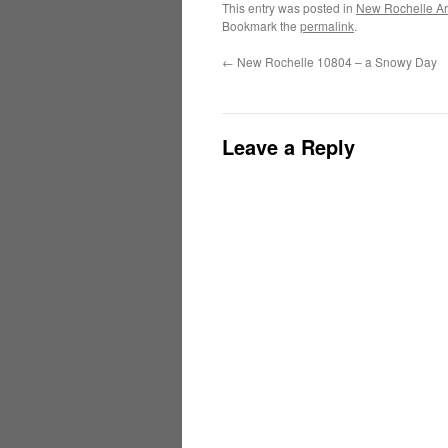
This entry was posted in
New Rochelle Ar
Bookmark the
permalink
.
←
New Rochelle 10804 – a Snowy Day
Leave a Reply