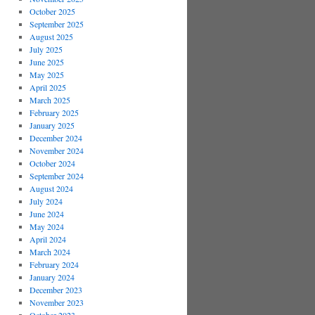
October 2025
September 2025
August 2025
July 2025
June 2025
May 2025
April 2025
March 2025
February 2025
January 2025
December 2024
November 2024
October 2024
September 2024
August 2024
July 2024
June 2024
May 2024
April 2024
March 2024
February 2024
January 2024
December 2023
November 2023