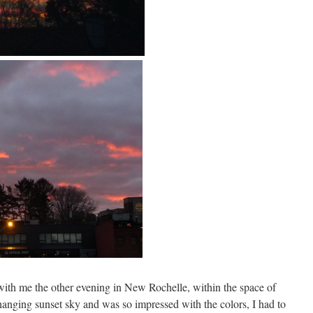
with me the other evening in New Rochelle, within the space of
changing sunset sky and was so impressed with the colors, I had to