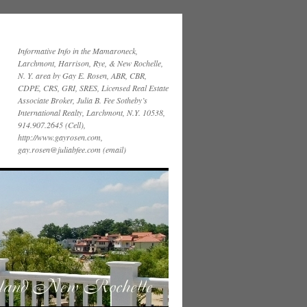
Informative Info in the Mamaroneck,
Larchmont, Harrison, Rye, & New Rochelle,
N. Y. area by Gay E. Rosen, ABR, CBR,
CDPE, CRS, GRI, SRES, Licensed Real Estate
Associate Broker, Julia B. Fee Sotheby’s
International Realty, Larchmont, N.Y. 10538,
914.907.2645 (Cell),
http://www.gayrosen.com,
gay.rosen@juliabfee.com (email)