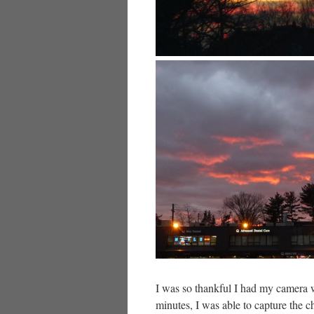
I was so thankful I had my camera 
minutes, I was able to capture the 