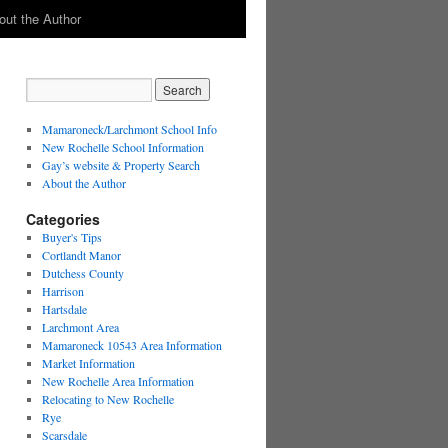
out the Author
Mamaroneck/Larchmont School Info
New Rochelle School Information
Gay’s website & Property Search
About the Author
Categories
Buyer's Tips
Cortlandt Manor
Dutchess County
Harrison
Hartsdale
Larchmont Area
Mamaroneck 10543 Area Information
Market Information
New Rochelle Area Information
Relocating to New Rochelle
Rye
Scarsdale