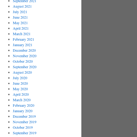
September 2021
August 2021
July 2021
June 2021
May 2021
April 2021
March 2021
February 2021
January 2021
December 2020
November 2020
October 2020
September 2020
August 2020
July 2020
June 2020
May 2020
April 2020
March 2020
February 2020
January 2020
December 2019
November 2019
October 2019
September 2019