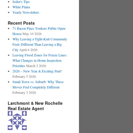
Seller's Tips
White Plains
Yearly Newsletters
Recent Posts
71 Bacon Place Yonkers Public Open
House
May 10 2026
Why Leaving a Tight-Knit Community
Feels Different Than Leaving a Big
City
April 6 2026
Leaving Flood Zones for Freeze Lines:
What Changes in Home Inspection
Priorities
March 2 2026
2026 – New Year & Exciting Start!
February 5 2026
Small Town vs. Suburb: Why These
Moves Feel Completely Different
February 3 2026
Larchmont & New Rochelle
Real Estate Agent