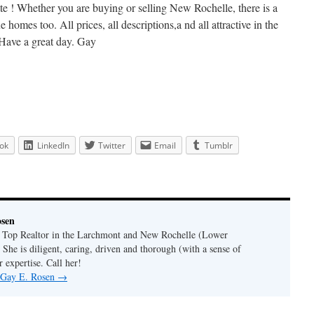
ette ! Whether you are buying or selling New Rochelle, there is a
 homes too. All prices, all descriptions,a nd all attractive in the
 Have a great day. Gay
ok
LinkedIn
Twitter
Email
Tumblr
osen
a Top Realtor in the Larchmont and New Rochelle (Lower
 She is diligent, caring, driven and thorough (with a sense of
 expertise. Call her!
y Gay E. Rosen
→