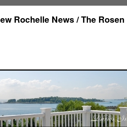
ew Rochelle News / The Rosen