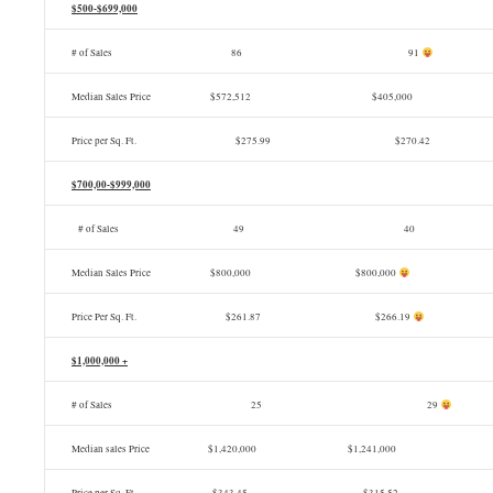
$500-$699,000
# of Sales 86 91
Median Sales Price $572,512 $405,000
Price per Sq. Ft.
$275.99 $270.42
$700,00-$999,000
# of Sales
49 40
Median Sales Price $800,000 $800,000
Price Per Sq. Ft. $261.87 $266.19
$1,000,000 +
# of Sales
25 29
Median sales Price $1,420,000 $1,241,000