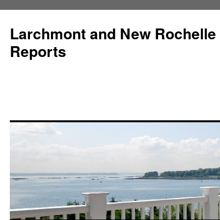
Larchmont and New Rochelle
Reports