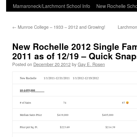
Skip
Mamaroneck/Larchmont School Info
New Rochelle Scho
to
←
Munroe College – 1933 – 2012 and Growing!
Larchmon
content
New Rochelle 2012 Single Fam
2011 as of 12/19 – Quick Snap
Posted on
December 20 2012
by
Gay E. Rosen
New Rochelle 1/1/2011-12/31/2011 1/1/2012-12/19/2012
$0-$499,000
# of Sales 74
87
Median Sales Price $419,000 $405,000
Price per Sq. Ft. $223.69 $214.39