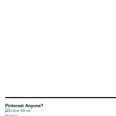
Pinterest Anyone?