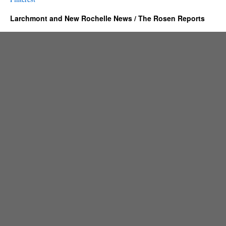
Larchmont and New Rochelle News / The Rosen Reports