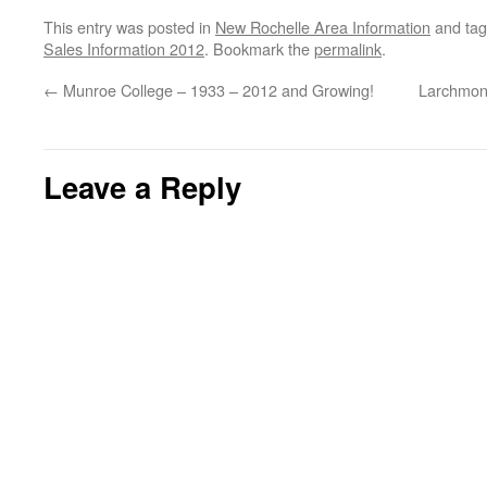
This entry was posted in
New Rochelle Area Information
and ta
Sales Information 2012
. Bookmark the
permalink
.
←
Munroe College – 1933 – 2012 and Growing!
Larchmon
Leave a Reply