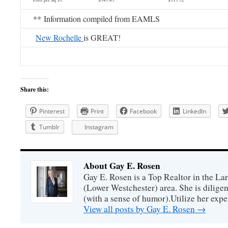
Price per Sq. Ft. $343.45 $315.52
** Information compiled from EAMLS
New Rochelle
is GREAT!
Share this:
Pinterest
Print
Facebook
LinkedIn
Tumblr
Instagram
About Gay E. Rosen
Gay E. Rosen is a Top Realtor in the L
(Lower Westchester) area. She is diligen
(with a sense of humor).Utilize her exper
View all posts by Gay E. Rosen
→