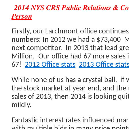
2014 NYS CRS Public Relations & C
Person
Firstly, our Larchmont office continue
numbers: In 2012 we had a $73,400 Mi
next competitor. In 2013 that lead gr
Million. Our office had 67 more sales
67!
2012 Office stats
2013 Office stat
While none of us has a crystal ball, if
the stock market at year end, and the 
sales of 2013, then 2014 is looking qui
mildly.
Fantastic interest rates influenced man
with multiple bids in many price poin