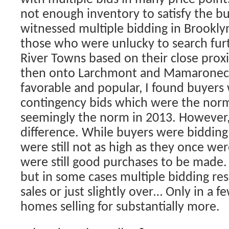
not enough inventory to satisfy the 
witnessed multiple bidding in Brookly
those who were unlucky to search furt
River Towns based on their close proxi
then onto Larchmont and Mamaroneck
favorable and popular, I found buyers
contingency bids which were the norm
seemingly the norm in 2013. However,
difference. While buyers were bidding 
were still not as high as they once w
were still good purchases to be made.
but in some cases multiple bidding resul
sales or just slightly over… Only in a f
homes selling for substantially more.