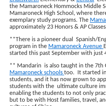
the Mamaroneck Hommocks Middle Sc
Mamaroneck High School, where ther
exemplary study programs. The
Mamar
approximately 23 Honors & AP Classes
**There is a pioneer dual Spanish/Eng
program in the
Mamaroneck Avenue
E
started this past September with just 
** Mandarin is also taught in the 7th
Mamaroneck schools
too. It started i
students, and it has now grown to ap
students with the ultimate culture im
enabling the students to not only prac
but to be with Host families, travel, a