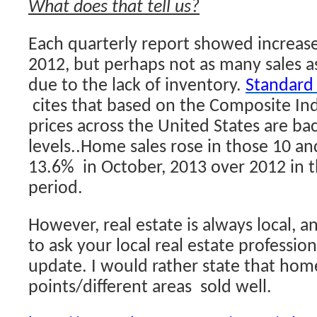
What does that tell us?
Each quarterly report showed increases
2012, but perhaps not as many sales
due to the lack of inventory.
Standard
cites that based on the Composite In
prices across the United States are ba
levels..Home sales rose in those 10 an
13.6% in October, 2013 over 2012 in 
period.
However, real estate is always local, a
to ask your local real estate profession
update. I would rather state that home
points/different areas sold well.