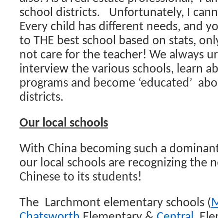
school districts. Unfortunately, I can
Every child has different needs, and y
to THE best school based on stats, onl
not care for the teacher! We always u
interview the various schools, learn a
programs and become ‘educated’ abou
districts.
Our local schools
With China becoming such a dominant 
our local schools are recognizing the 
Chinese to its students!
The Larchmont elementary schools (
M
Chatsworth
Elementary &
Central
Elem