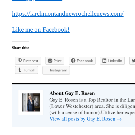
https://larchmontandnewrochellenews.com/
Like me on Facebook!
Share this:
Pinterest
Print
Facebook
LinkedIn
Tumblr
Instagram
About Gay E. Rosen
Gay E. Rosen is a Top Realtor in the L
(Lower Westchester) area. She is diligen
(with a sense of humor).Utilize her exper
View all posts by Gay E. Rosen
→