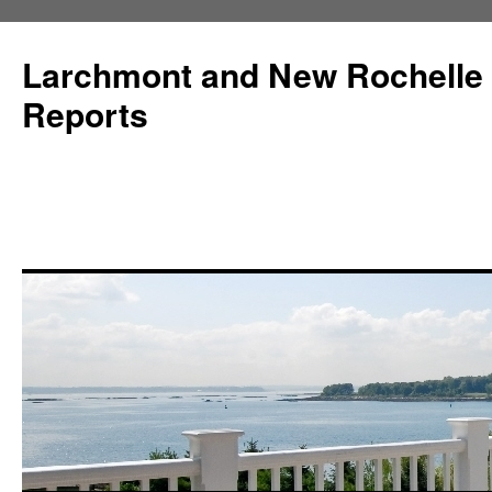
Larchmont and New Rochelle
Reports