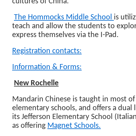
cultures of China.
The Hommocks Middle School
is util
teach and allow the students to explo
express themselves via the I-Pad.
Registration contacts:
Information & Forms:
New Rochelle
Mandarin Chinese is taught in most o
elementary schools, and offers a dual
its Jefferson Elementary School (Italia
as offering
Magnet Schools.