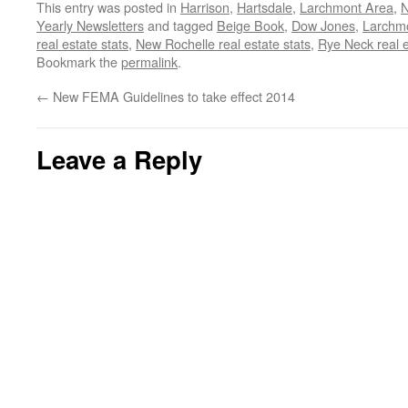
This entry was posted in
Harrison
,
Hartsdale
,
Larchmont Area
,
N
Yearly Newsletters
and tagged
Beige Book
,
Dow Jones
,
Larchmo
real estate stats
,
New Rochelle real estate stats
,
Rye Neck real e
Bookmark the
permalink
.
←
New FEMA Guidelines to take effect 2014
Leave a Reply