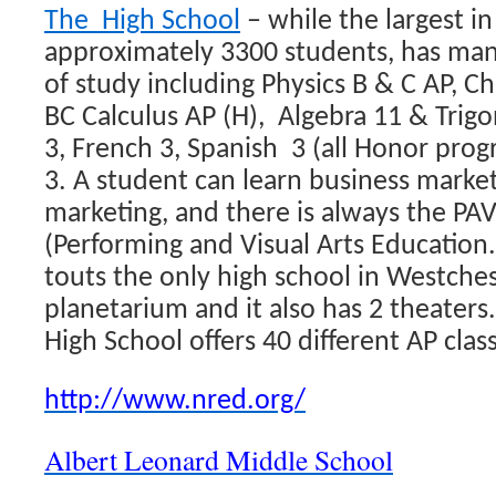
The High School
– while the largest i
approximately 3300 students, has man
of study including Physics B & C AP, 
BC Calculus AP (H), Algebra 11 & Trigo
3, French 3, Spanish 3 (all Honor pr
3. A student can learn business market
marketing, and there is always the PA
(Performing and Visual Arts Education
touts the only high school in Westches
planetarium and it also has 2 theater
High School offers 40 different AP clas
http://www.nred.org/
Albert Leonard Middle School