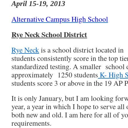
April 15-19, 2013
Alternative Campus High School
Rye Neck School District
Rye Neck
is a school district located i
students consistently score in the top tie
standardized testing. A smaller school d
approximately 1250 students
K- High 
students score 3 or above in the 19 AP 
It is only January, but I am looking for
year, a year in which I hope to serve all
both new and old. I am here for all of yo
requirements.