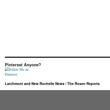
Pinterest Anyone?
Larchmont and New Rochelle News / The Rosen Reports