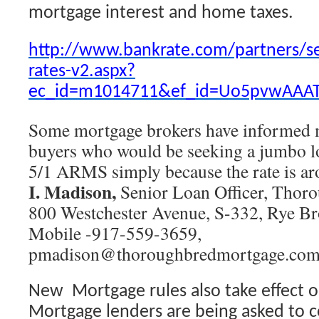
mortgage interest and home taxes.
http://www.bankrate.com/partners/s
rates-v2.aspx?
ec_id=m1014711&ef_id=Uo5pvwAAAT
Some mortgage brokers have informed m
buyers who would be seeking a jumbo lo
5/1 ARMS simply because the rate is a
I. Madison,
Senior Loan Officer, Thor
800 Westchester Avenue, S-332, Rye Br
Mobile -917-559-3659,
pmadison@thoroughbredmortgage.co
New Mortgage rules also take effect o
Mortgage lenders are being asked to