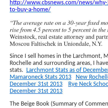
http://www.cbsnews.com/news/why-20
to-buy-a-home/
“The average rate on a 30-year fixed mo
rise from 4.5 percent to 5 percent in the 
Weinstock, real estate attorney and part
Moscou Faltischek in Uniondale, N.Y.
Since I sell homes in the Larchmont
Rochelle and surrounding areas, I hav
stats.
Larchmont Stats as of Decembe
Mamaroneck Stats 2013
New Rochelle
December 31st 2013
Rye Neck School 
December 31st 2013
The Beige Book (Summary of Comment