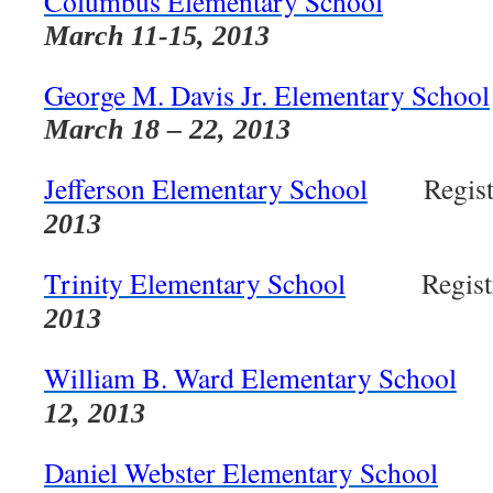
Columbus Elementary School
Regi
March 11-15, 2013
George M. Davis Jr. Elementary School
March 18 – 22, 2013
Jefferson Elementary School
Registr
2013
Trinity Elementary School
Registra
2013
William B. Ward Elementary School
Re
12, 2013
Daniel Webster Elementary School
Reg