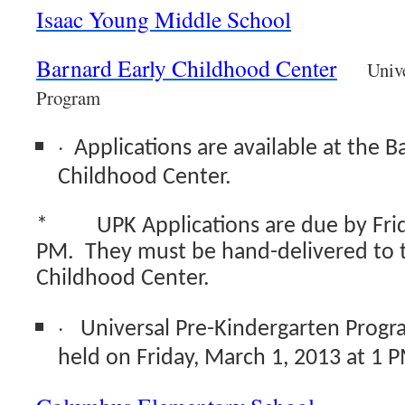
Isaac Young Middle School
Barnard Early Childhood Center
Univ
Program
·
Applications are available at the B
Childhood Center.
*
UPK Applications are due by Frid
PM. They must be hand-delivered to
Childhood Center.
·
Universal Pre-Kindergarten Progra
held on Friday, March 1, 2013 at 1 