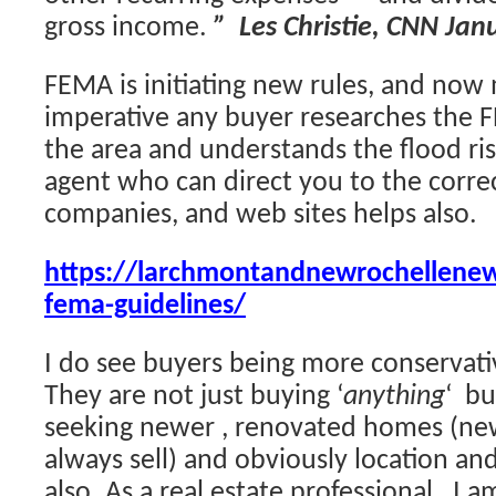
gross income.
” Les Christie, CNN Jan
FEMA is initiating new rules, and now m
imperative any buyer researches the F
the area and understands the flood ri
agent who can direct you to the corre
companies, and web sites helps also.
https://larchmontandnewrochellene
fema-guidelines/
I do see buyers being more conservativ
They are not just buying ‘
anything
‘ bu
seeking newer , renovated homes (ne
always sell) and obviously location and 
also. As a real estate professional, I 