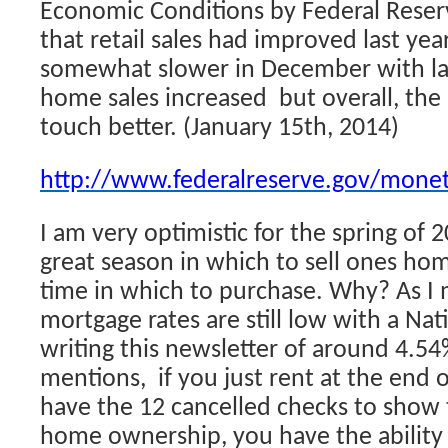
Economic Conditions by Federal Reserve
that retail sales had improved last year
somewhat slower in December with lar
home sales increased but overall, the
touch better. (January 15th, 2014)
http://www.federalreserve.gov/mone
I am very optimistic for the spring of 20
great season in which to sell ones ho
time in which to purchase. Why? As I
mortgage rates are still low with a Na
writing this newsletter of around 4.5
mentions, if you just rent at the end 
have the 12 cancelled checks to show 
home ownership, you have the ability