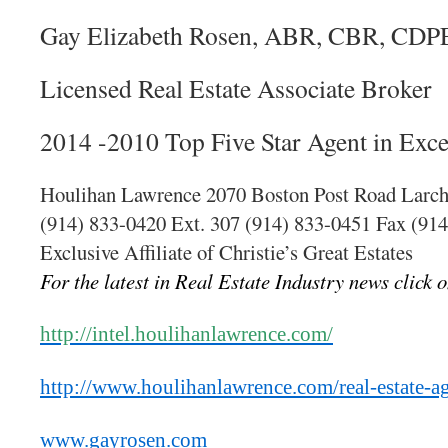
Gay Elizabeth Rosen, ABR, CBR, CDP
Licensed Real Estate Associate Broker
2014 -2010 Top Five Star Agent in Exce
Houlihan Lawrence 2070 Boston Post Road Larc
(914) 833-0420 Ext. 307 (914) 833-0451 Fax (91
Exclusive Affiliate of Christie’s Great Estates
For the latest in Real Estate Industry news click o
http://intel.houlihanlawrence.com/
http://www.houlihanlawrence.com/real-estate-a
www.gayrosen.com