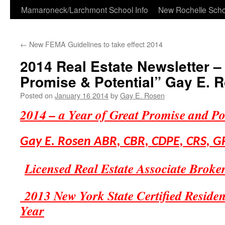
Skip
Mamaroneck/Larchmont School Info
New Rochelle Scho
to
←
New FEMA Guidelines to take effect 2014
content
2014 Real Estate Newsletter – 
Promise & Potential” Gay E. 
Posted on
January 16 2014
by
Gay E. Rosen
2014 – a Year of Great Promise and Po
Gay E. Rosen
ABR, CBR, CDPE, CRS, G
Licensed Real Estate Associate Broke
2013 New York State Certified Residenti
Year