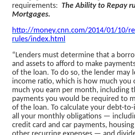
requirements:
The Ability to Repay r
Mortgages.
http://money.cnn.com/2014/01/10/re
rules/index.html
“Lenders must determine that a borr
and assets to afford to make payments
of the loan. To do so, the lender may 
income ratio, which is how much you
much you earn per month, including t
payments you would be required to m
of the loan. To calculate your debt-to
all your monthly obligations — includi
credit card and car payments, housing c
other recurring expenses — and divide