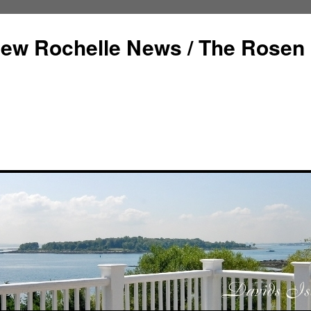
ew Rochelle News / The Rosen