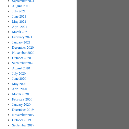
September 2021
August 2021
July 2021
June 2021
May 2021
April 2021
March 2021
February 2021
January 2021
December 2020
November 2020
October 2020
September 2020
August 2020
July 2020
June 2020
May 2020
April 2020
March 2020
February 2020
January 2020
December 2019
November 2019
October 2019
September 2019