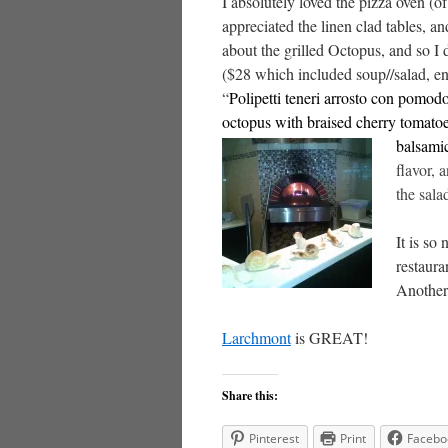
I absolutely loved the pizza oven (of
appreciated the linen clad tables, an
about the grilled Octopus, and so I
($28 which included soup//salad, ent
“
Polipetti teneri arrosto con pomod
octopus with braised cherry tomatoe
balsamic
flavor,
the sala
It is so
restaura
Another 
Larchmont
is GREAT!
Share this:
Pinterest
Print
Facebo