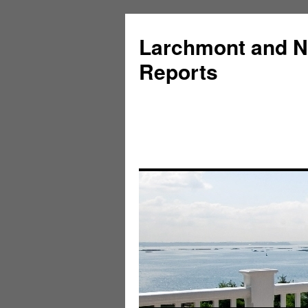
Larchmont and N
Reports