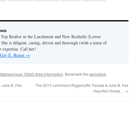
osen
a Top Realtor in the Larchmont and New Rochelle (Lower
 She is diligent, caring, driven and thorough (with a sense of
 expertise. Call her!
y Gay E. Rosen
→
,
Mamaroneck 10543 Area Information
. Bookmark the
permalink
.
 Julia B. Fee
The 2015 Larchmont Ragamuffin Parade & Julia B. Fee
Haunted House…
→