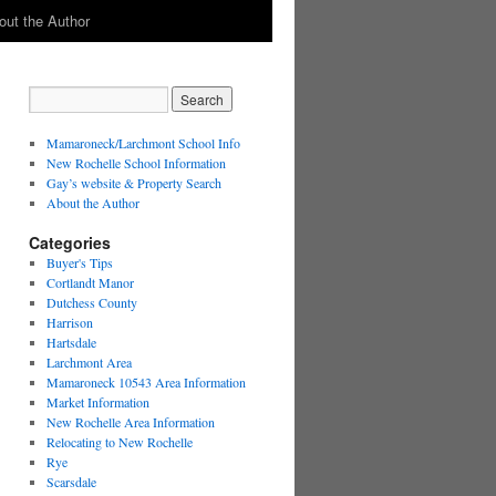
out the Author
Mamaroneck/Larchmont School Info
New Rochelle School Information
Gay’s website & Property Search
About the Author
Categories
Buyer's Tips
Cortlandt Manor
Dutchess County
Harrison
Hartsdale
Larchmont Area
Mamaroneck 10543 Area Information
Market Information
New Rochelle Area Information
Relocating to New Rochelle
Rye
Scarsdale