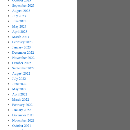
October 2023
September 2023
August 2023
July 2023
June 2023
May 2023
April 2023
March 2023
February 2023
January 2023
December 2022
November 2022
October 2022
September 2022
August 2022
July 2022
June 2022
May 2022
April 2022
March 2022
February 2022
January 2022
December 2021
November 2021
October 2021