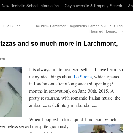
New Rochelle School Information
Gay’s website & Property Search
Ab
 Julia B. Fee
The 2015 Larchmont Ragamuffin Parade & Julia B. Fee
Haunted House…
→
Pizzas and so much more in Larchmont,
sen
It is always fun to treat yourself…. I have heard so
many nice things about
Le Sirene
, which opened
in Larchmont after a long awaited opening (8
months in renovation), on June 30th, 2015. A
pretty restaurant, with romantic Italian music, the
ambiance is definitely in abundance.
When I popped in for a quick luncheon, which
vertheless served me quite graciously.