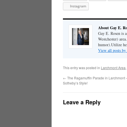
Instagram
About Gay E. R
Gay E. Rosen is 
Westchester) area.
humor).Utilize her
View all posts b
This entry was posted in
Larchmont Area
←
The Ragamuffin Parade in Larchmont –
Sotheby’s Style!
Leave a Reply