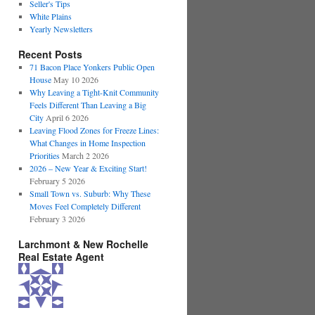
Seller's Tips
White Plains
Yearly Newsletters
Recent Posts
71 Bacon Place Yonkers Public Open
House
May 10 2026
Why Leaving a Tight-Knit Community
Feels Different Than Leaving a Big
City
April 6 2026
Leaving Flood Zones for Freeze Lines:
What Changes in Home Inspection
Priorities
March 2 2026
2026 – New Year & Exciting Start!
February 5 2026
Small Town vs. Suburb: Why These
Moves Feel Completely Different
February 3 2026
Larchmont & New Rochelle
Real Estate Agent