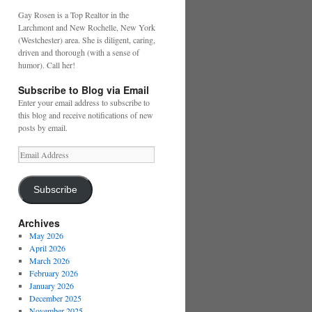
Gay Rosen is a Top Realtor in the
Larchmont and New Rochelle, New York
(Westchester) area. She is diligent, caring,
driven and thorough (with a sense of
humor). Call her!
Subscribe to Blog via Email
Enter your email address to subscribe to
this blog and receive notifications of new
posts by email.
Email
Address
Subscribe
Archives
May 2026
April 2026
March 2026
February 2026
January 2026
December 2025
November 2025