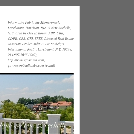
Informative Info in the Mamaroneck,
Larchmont, Harrison, Rye, & New Rochelle,
N. Y. area by Gay E. Rosen, ABR, CBR,
CDPE, CRS, GRI, SRES, Licensed Real Estate
Associate Broker, Julia B. Fee Sotheby’s
International Realty, Larchmont, N.Y. 10538,
914.907.2645 (Cell),
http://www.gayrosen.com,
gay.rosen@juliabfee.com (email)