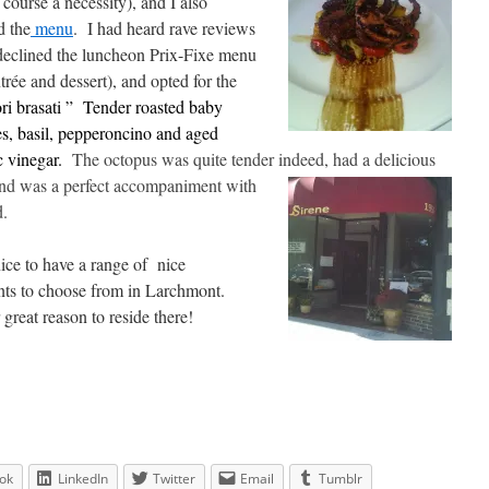
 course a necessity), and I also
d the
menu
. I had heard rave reviews
 declined the luncheon Prix-Fixe menu
rée and dessert), and opted for the
ori brasati ” Tender roasted baby
s, basil, pepperoncino and aged
 vinegar.
The octopus was quite tender indeed, had a
delicious
 and was a perfect accompaniment with
d.
 nice to have a range of nice
nts to choose from in Larchmont.
great reason to reside there!
ok
LinkedIn
Twitter
Email
Tumblr