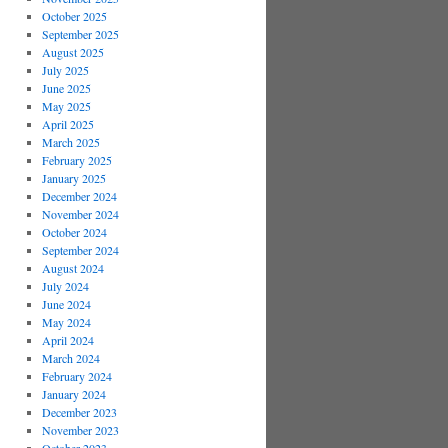
October 2025
September 2025
August 2025
July 2025
June 2025
May 2025
April 2025
March 2025
February 2025
January 2025
December 2024
November 2024
October 2024
September 2024
August 2024
July 2024
June 2024
May 2024
April 2024
March 2024
February 2024
January 2024
December 2023
November 2023