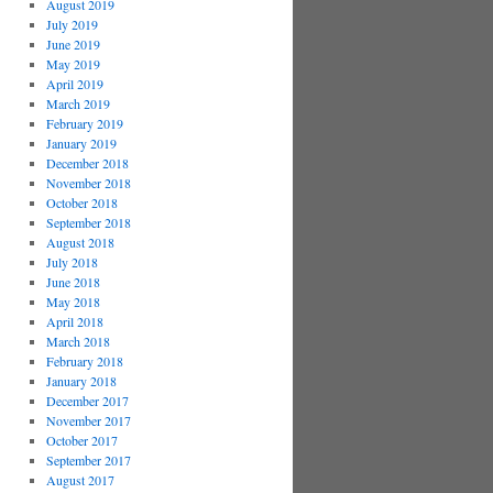
August 2019
July 2019
June 2019
May 2019
April 2019
March 2019
February 2019
January 2019
December 2018
November 2018
October 2018
September 2018
August 2018
July 2018
June 2018
May 2018
April 2018
March 2018
February 2018
January 2018
December 2017
November 2017
October 2017
September 2017
August 2017