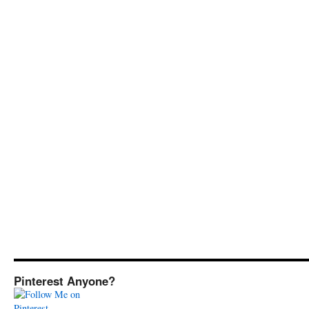
Pinterest Anyone?