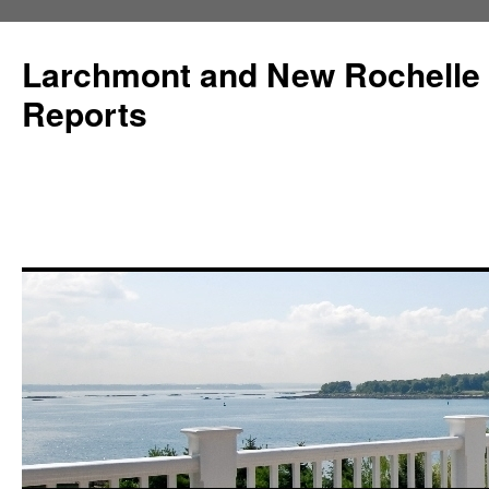
Larchmont and New Rochelle
Reports