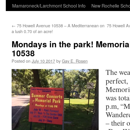
Skip
Mamaroneck/Larchmont School Info
New Rochelle Scho
to
←
75 Howell Avenue 10538 – A Mediterranean on
75 Howell A
content
a lush 0.70 of an acre!
Mondays in the park! Memoria
10538
Posted on
July 10 2017
by
Gay E. Rosen
The wea
perfect,
Memoria
was tota
p.m, “M
Wandere
– their 