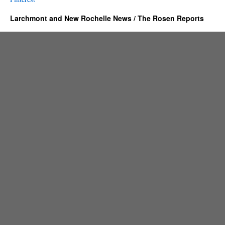
Larchmont and New Rochelle News / The Rosen Reports