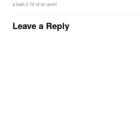
a lush 0.70 of an acre!
Leave a Reply