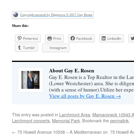
Copyright secured by Digiprove © 2017 Gay Rosen
Share this:
Pinterest
Print
Facebook
LinkedIn
Tumblr
Instagram
About Gay E. Rosen
Gay E. Rosen is a Top Realtor in the L
(Lower Westchester) area. She is diligen
(with a sense of humor).Utilize her exper
View all posts by Gay E. Rosen
→
This entry was posted in
Larchmont Area
,
Mamaroneck 10543 Ar
Larchmont concerts
,
Memorial Park
. Bookmark the
permalink
.
←
75 Howell Avenue 10538 – A Mediterranean on
75 Howell A