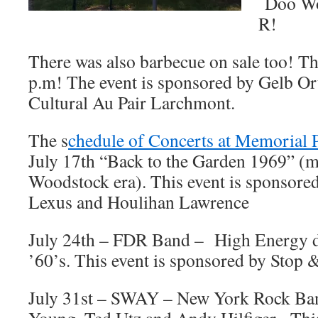
Doo Wo
R!
There was also barbecue on sale too! Th
p.m! The event is sponsored by Gelb Or
Cultural Au Pair Larchmont.
The s
chedule of Concerts at Memorial 
July 17th “Back to the Garden 1969” (m
Woodstock era). This event is sponsor
Lexus and Houlihan Lawrence
July 24th – FDR Band – High Energy d
’60’s. This event is sponsored by Stop
July 31st – SWAY – New York Rock Ban