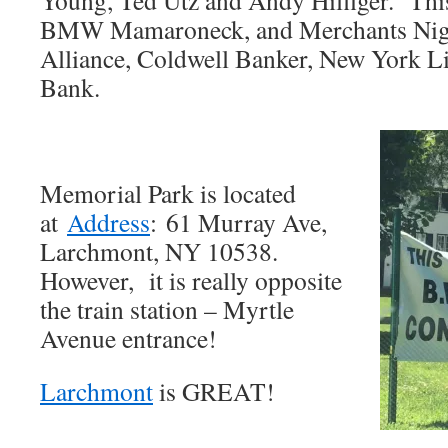
Young, Ted Utz and Andy Hilfiger. This
BMW Mamaroneck, and Merchants Nig
Alliance, Coldwell Banker, New York Li
Bank.
Memorial Park is located
at
Address
:
61 Murray Ave,
Larchmont, NY 10538.
However, it is really opposite
the train station – Myrtle
Avenue entrance!
Larchmont
is GREAT!