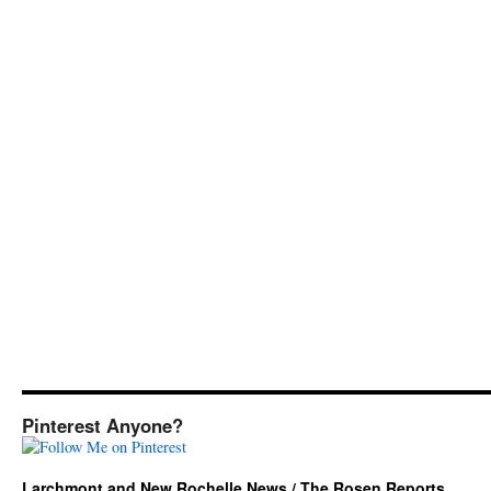
Pinterest Anyone?
Larchmont and New Rochelle News / The Rosen Reports