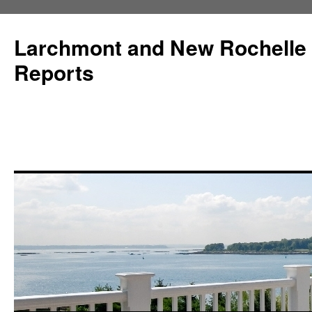
Larchmont and New Rochelle
Reports