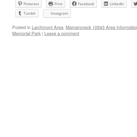
Pinterest
Print
Facebook
LinkedIn
Tumblr
Instagram
Posted in
Larchmont Area
,
Mamaroneck 10543 Area Informatio
Memorial Park
|
Leave a comment