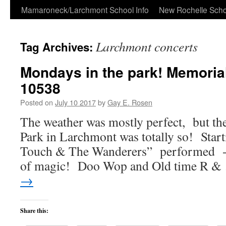
Skip
Mamaroneck/Larchmont School Info
New Rochelle Scho
to
Larchmont concerts
Tag Archives:
content
Mondays in the park! Memoria
10538
Posted on
July 10 2017
by
Gay E. Rosen
The weather was mostly perfect, but th
Park in Larchmont was totally so! Start
Touch & The Wanderers” performed -we
of magic! Doo Wop and Old time R 
→
Share this: