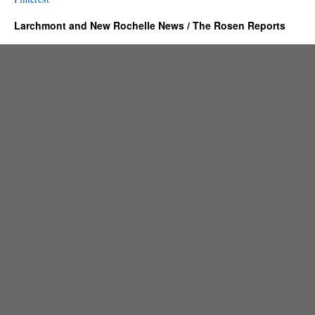
Larchmont and New Rochelle News / The Rosen Reports