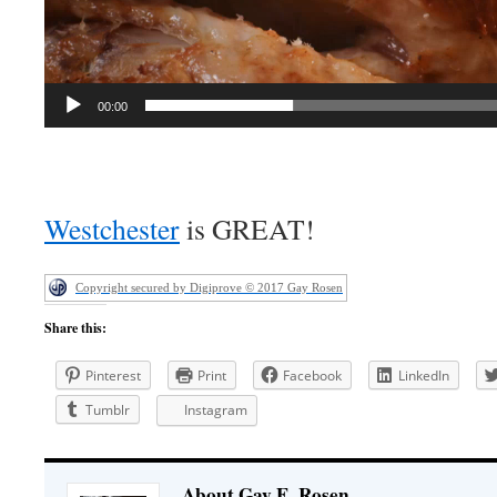
00:00
Westchester
is GREAT!
Copyright secured by Digiprove © 2017 Gay Rosen
Share this:
Pinterest
Print
Facebook
LinkedIn
Tumblr
Instagram
About Gay E. Rosen