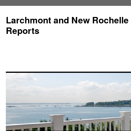
Larchmont and New Rochelle
Reports