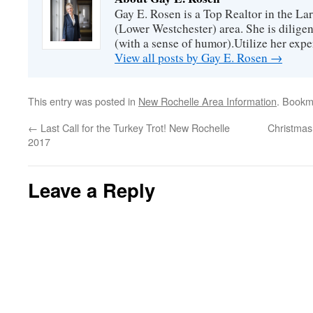
Gay E. Rosen is a Top Realtor in the L
(Lower Westchester) area. She is diligen
(with a sense of humor).Utilize her exper
View all posts by Gay E. Rosen
→
This entry was posted in
New Rochelle Area Information
. Bookm
←
Last Call for the Turkey Trot! New Rochelle
Christmas
2017
Leave a Reply