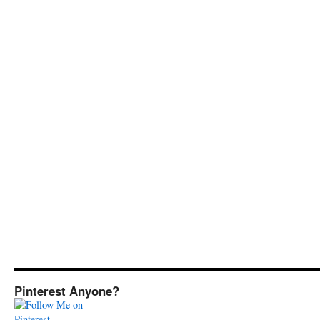
Pinterest Anyone?