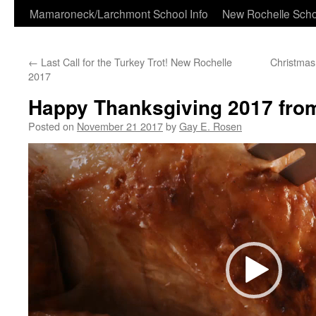
Skip
Mamaroneck/Larchmont School Info
New Rochelle Scho
to
←
Last Call for the Turkey Trot! New Rochelle
Christmas
content
2017
Happy Thanksgiving 2017 fro
Posted on
November 21 2017
by
Gay E. Rosen
Video
Player