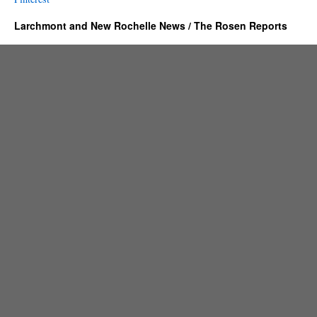
Larchmont and New Rochelle News / The Rosen Reports