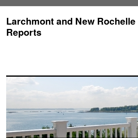
Larchmont and New Rochelle
Reports