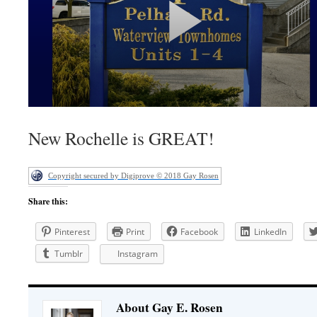
New Rochelle is GREAT!
Copyright secured by Digiprove © 2018 Gay Rosen
Share this:
Pinterest
Print
Facebook
LinkedIn
Tumblr
Instagram
About Gay E. Rosen