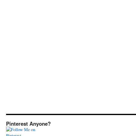
Pinterest Anyone?