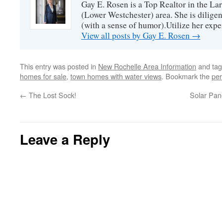
Gay E. Rosen is a Top Realtor in the L
(Lower Westchester) area. She is diligen
(with a sense of humor).Utilize her exper
View all posts by Gay E. Rosen
→
This entry was posted in
New Rochelle Area Information
and ta
homes for sale
,
town homes with water views
. Bookmark the
per
←
The Lost Sock!
Solar Pan
Leave a Reply