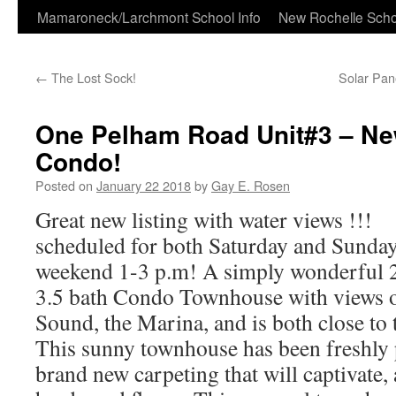
Skip
Mamaroneck/Larchmont School Info
New Rochelle Scho
to
←
The Lost Sock!
Solar Pan
content
One Pelham Road Unit#3 – Ne
Condo!
Posted on
January 22 2018
by
Gay E. Rosen
Great new listing with water views !!
scheduled for both Saturday and Sunda
weekend 1-3 p.m! A simply wonderful 2
3.5 bath Condo Townhouse with views o
Sound, the Marina, and is both close to 
This sunny townhouse has been freshly 
brand new carpeting that will captivate,