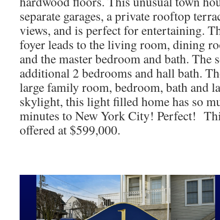
hardwood floors. This unusual town hou
separate garages, a private rooftop terra
views, and is perfect for entertaining. Th
foyer leads to the living room, dining 
and the master bedroom and bath. The se
additional 2 bedrooms and hall bath. The
large family room, bedroom, bath and la
skylight, this light filled home has so mu
minutes to New York City! Perfect! Th
offered at $599,000.