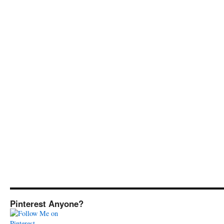
Pinterest Anyone?