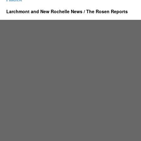
Larchmont and New Rochelle News / The Rosen Reports