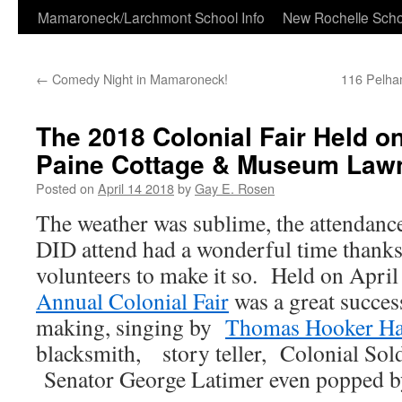
Skip
Mamaroneck/Larchmont School Info
New Rochelle Scho
to
←
Comedy Night in Mamaroneck!
116 Pelha
content
The 2018 Colonial Fair Held 
Paine Cottage & Museum Law
Posted on
April 14 2018
by
Gay E. Rosen
The weather was sublime, the attendance
DID attend had a wonderful time thanks
volunteers to make it so. Held on April
Annual Colonial Fair
was a great succes
making, singing by
Thomas Hooker Ha
blacksmith, story teller, Colonial S
Senator George Latimer even popped by