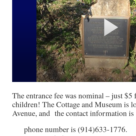
The entrance fee was nominal – just $5 f
children! The Cottage and Museum is lo
Avenue, and the contact information is 
phone number is (914)633-1776.