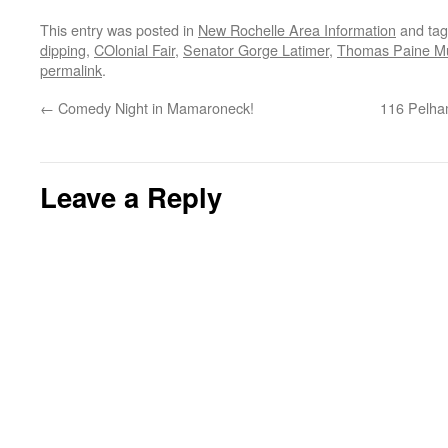
This entry was posted in
New Rochelle Area Information
and ta
dipping
,
COlonial Fair
,
Senator Gorge Latimer
,
Thomas Paine M
permalink
.
←
Comedy Night in Mamaroneck!
116 Pelha
Leave a Reply