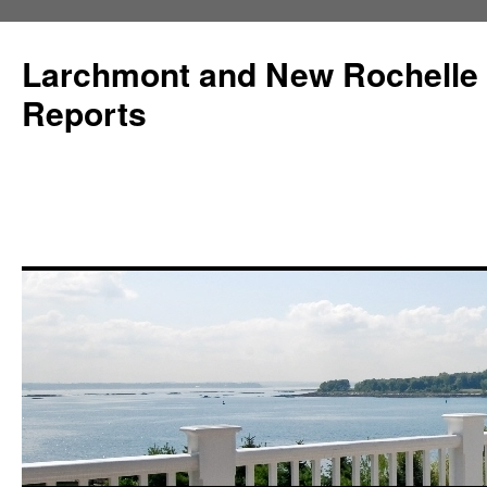
Larchmont and New Rochelle
Reports