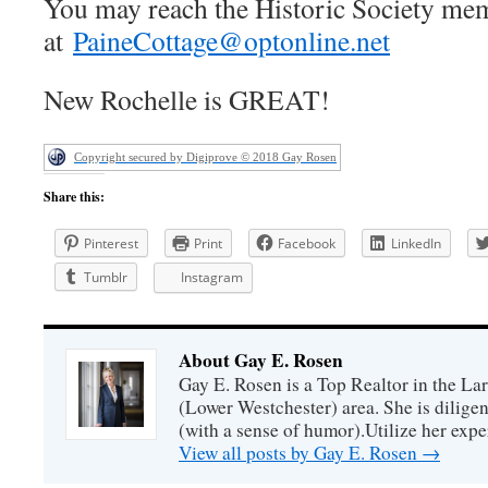
You may reach the Historic Society me
at
PaineCottage@optonline.net
New Rochelle is GREAT!
Copyright secured by Digiprove © 2018 Gay Rosen
Share this:
Pinterest
Print
Facebook
LinkedIn
Tumblr
Instagram
About Gay E. Rosen
Gay E. Rosen is a Top Realtor in the L
(Lower Westchester) area. She is diligen
(with a sense of humor).Utilize her exper
View all posts by Gay E. Rosen
→