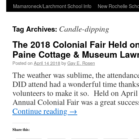
Skip
Mamaroneck/Larchmont School Info
New Rochelle Scho
to
Candle-dipping
Tag Archives:
content
The 2018 Colonial Fair Held 
Paine Cottage & Museum Law
Posted on
April 14 2018
by
Gay E. Rosen
The weather was sublime, the attendance
DID attend had a wonderful time thanks
volunteers to make it so. Held on April
Annual Colonial Fair was a great succe
Continue reading
→
Share this: