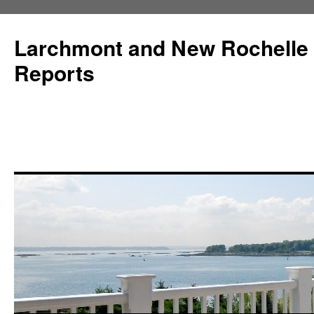
Larchmont and New Rochelle
Reports