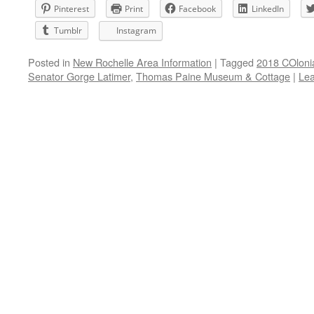
Pinterest
Print
Facebook
LinkedIn
Tumblr
Instagram
Posted in
New Rochelle Area Information
|
Tagged
2018 COlonia
Senator Gorge Latimer
,
Thomas Paine Museum & Cottage
|
Le