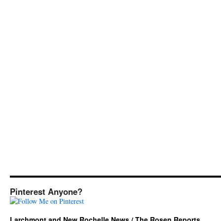
Pinterest Anyone?
Larchmont and New Rochelle News / The Rosen Reports