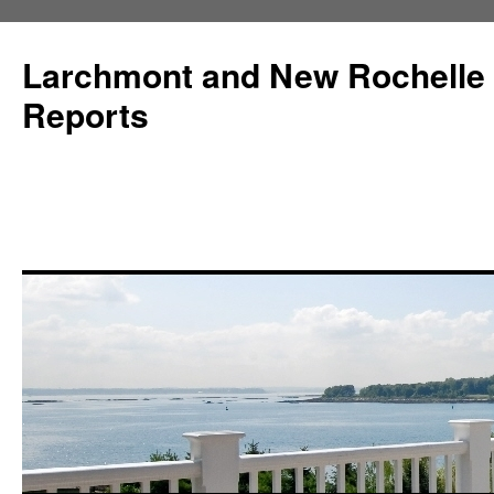
Larchmont and New Rochelle
Reports