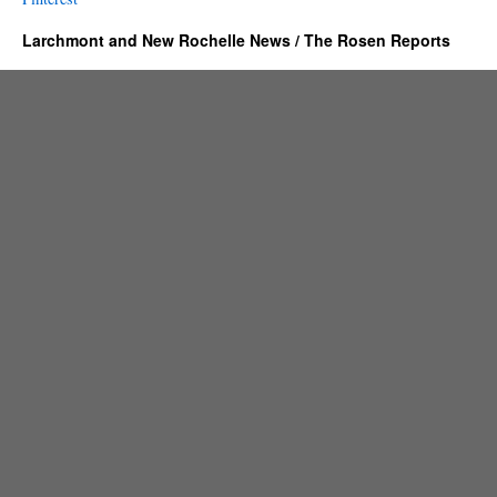
Larchmont and New Rochelle News / The Rosen Reports