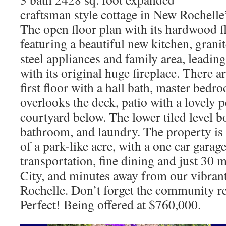
craftsman style cottage in New Rochelle’
The open floor plan with its hardwood fl
featuring a beautiful new kitchen, granit
steel appliances and family area, leadin
with its original huge fireplace. There 
first floor with a hall bath, master bed
overlooks the deck, patio with a lovely
courtyard below. The lower tiled level 
bathroom, and laundry. The property is 
of a park-like acre, with a one car garage
transportation, fine dining and just 30
City, and minutes away from our vibr
Rochelle. Don’t forget the community re
Perfect! Being offered at $760,000.