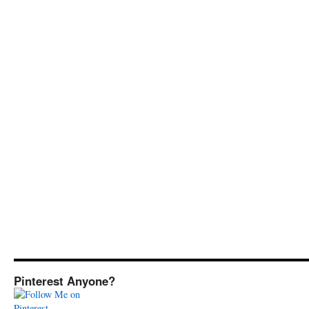
Pinterest Anyone?