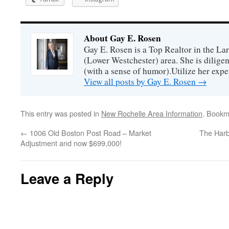
About Gay E. Rosen
Gay E. Rosen is a Top Realtor in the L
(Lower Westchester) area. She is diligen
(with a sense of humor).Utilize her exper
View all posts by Gay E. Rosen
→
This entry was posted in
New Rochelle Area Information
. Bookm
←
1006 Old Boston Post Road – Market
The Har
Adjustment and now $699,000!
Leave a Reply