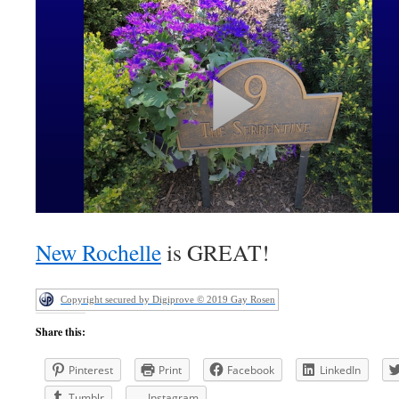
New Rochelle
is GREAT!
Copyright secured by Digiprove © 2019 Gay Rosen
Share this:
Pinterest
Print
Facebook
LinkedIn
Tumblr
Instagram