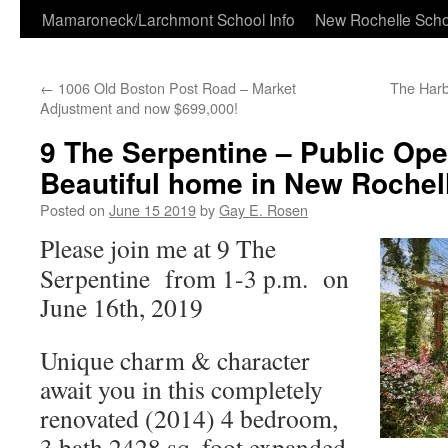
Skip
Mamaroneck/Larchmont School Info
New Rochelle Scho
to
←
1006 Old Boston Post Road – Market
The Har
content
Adjustment and now $699,000!
9 The Serpentine – Public Op
Beautiful home in New Rochel
Posted on
June 15 2019
by
Gay E. Rosen
Please join me at 9 The
Serpentine from 1-3 p.m. on
June 16th, 2019
Unique charm & character
await you in this completely
renovated (2014) 4 bedroom,
3 bath 2428 sq. foot expanded