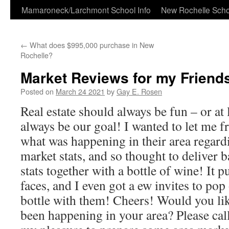
Skip
Mamaroneck/Larchmont School Info
New Rochelle Scho
to
←
What does $995,000 purchase in New
content
Rochelle?
Market Reviews for my Friends
Posted on
March 24 2021
by
Gay E. Rosen
Real estate should always be fun – or at 
always be our goal! I wanted to let me f
what was happening in their area regard
market stats, and so thought to deliver b
stats together with a bottle of wine! It p
faces, and I even got a ew invites to pop
bottle with them! Cheers! Would you li
been happening in your area? Please cal