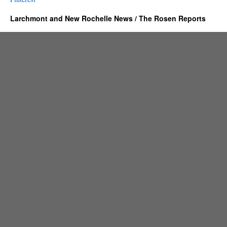
Larchmont and New Rochelle News / The Rosen Reports