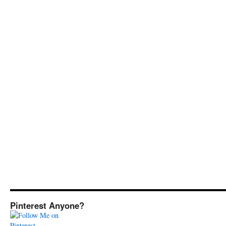
Pinterest Anyone?