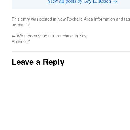
View all posts by Gay E. Rosen
→
This entry was posted in
New Rochelle Area Information
and ta
permalink
.
←
What does $995,000 purchase in New
Rochelle?
Leave a Reply