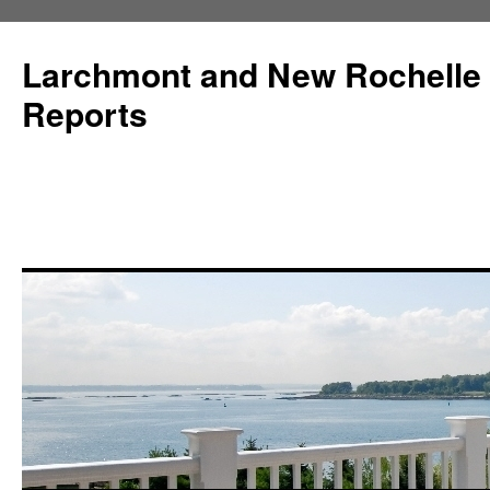
Larchmont and New Rochelle
Reports