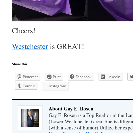
Cheers!
Westchester
is GREAT!
Share this:
Pinterest
Print
Facebook
LinkedIn
Tumblr
Instagram
About Gay E. Rosen
Gay E. Rosen is a Top Realtor in the L
(Lower Westchester) area. She is diligen
(with a sense of humor).Utilize her exper