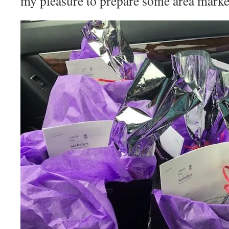
my pleasure to prepare some area market 