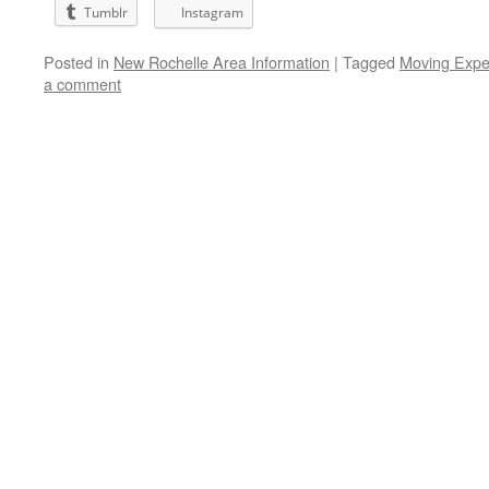
Tumblr
Instagram
Posted in
New Rochelle Area Information
|
Tagged
Moving Expe
a comment