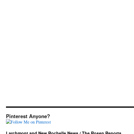
Pinterest Anyone?
Larchmont and New Rochelle News / The Rosen Reports