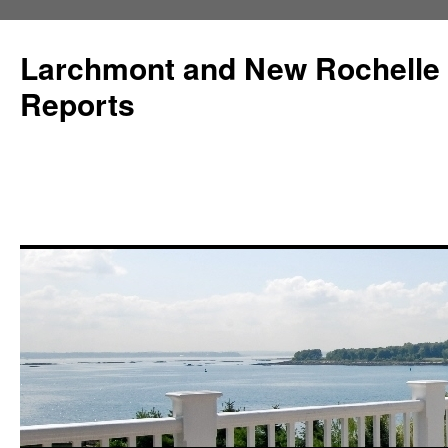
Larchmont and New Rochelle
Reports