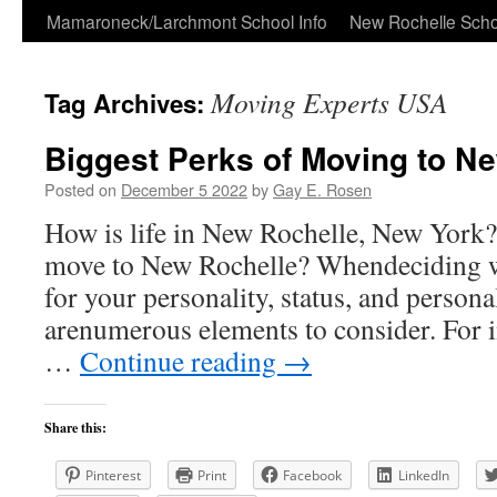
Skip
Mamaroneck/Larchmont School Info
New Rochelle Scho
to
Moving Experts USA
Tag Archives:
content
Biggest Perks of Moving to Ne
Posted on
December 5 2022
by
Gay E. Rosen
How is life in New Rochelle, New York? I
move to New Rochelle? Whendeciding wh
for your personality, status, and persona
arenumerous elements to consider. For i
…
Continue reading
→
Share this:
Pinterest
Print
Facebook
LinkedIn