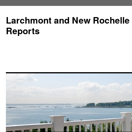
Larchmont and New Rochelle
Reports