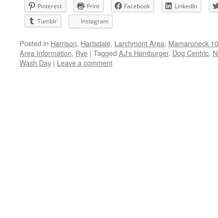
Pinterest
Print
Facebook
LinkedIn
Tumblr
Instagram
Posted in
Harrison
,
Hartsdale
,
Larchmont Area
,
Mamaroneck 105
Area Information
,
Rye
|
Tagged
AJ's Hamburger
,
Dog Centric
,
N
Wash Day
|
Leave a comment