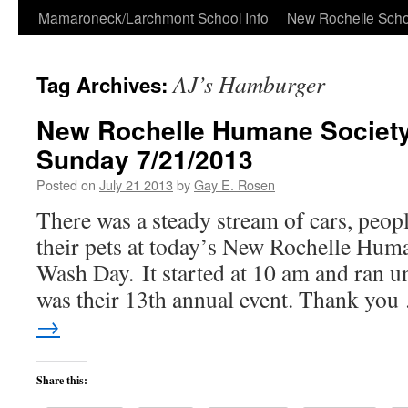
Skip
Mamaroneck/Larchmont School Info
New Rochelle Scho
to
AJ’s Hamburger
Tag Archives:
content
New Rochelle Humane Societ
Sunday 7/21/2013
Posted on
July 21 2013
by
Gay E. Rosen
There was a steady stream of cars, peop
their pets at today’s New Rochelle Hum
Wash Day. It started at 10 am and ran un
was their 13th annual event. Thank yo
→
Share this: