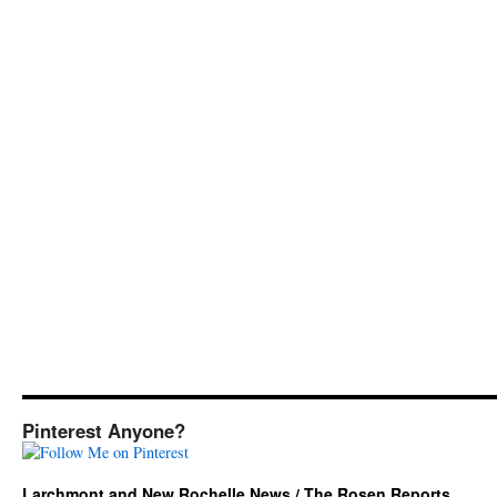
Pinterest Anyone?
Larchmont and New Rochelle News / The Rosen Reports