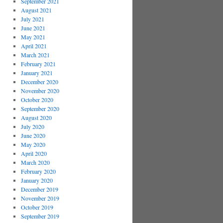
September 2021
August 2021
July 2021
June 2021
May 2021
April 2021
March 2021
February 2021
January 2021
December 2020
November 2020
October 2020
September 2020
August 2020
July 2020
June 2020
May 2020
April 2020
March 2020
February 2020
January 2020
December 2019
November 2019
October 2019
September 2019