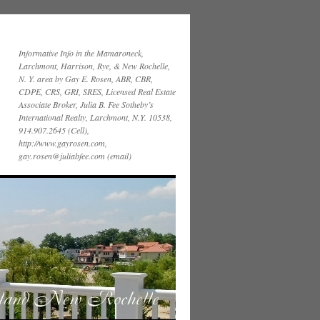
Informative Info in the Mamaroneck,
Larchmont, Harrison, Rye, & New Rochelle,
N. Y. area by Gay E. Rosen, ABR, CBR,
CDPE, CRS, GRI, SRES, Licensed Real Estate
Associate Broker, Julia B. Fee Sotheby’s
International Realty, Larchmont, N.Y. 10538,
914.907.2645 (Cell),
http://www.gayrosen.com,
gay.rosen@juliabfee.com (email)