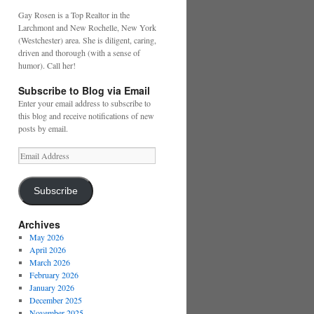
Gay Rosen is a Top Realtor in the
Larchmont and New Rochelle, New York
(Westchester) area. She is diligent, caring,
driven and thorough (with a sense of
humor). Call her!
Subscribe to Blog via Email
Enter your email address to subscribe to
this blog and receive notifications of new
posts by email.
Email
Address
Subscribe
Archives
May 2026
April 2026
March 2026
February 2026
January 2026
December 2025
November 2025