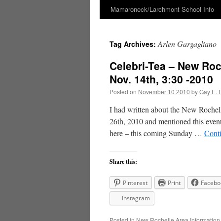
Mamaroneck/Larchmont School Info
Skip
to
Arlen Gargagliano
Tag Archives:
content
Celebri-Tea – New Roc
Nov. 14th, 3:30 -2010
Posted on
November 10 2010
by
Gay E. 
I had written about the New Rochel
26th, 2010 and mentioned this event
here – this coming Sunday …
Cont
Share this:
Pinterest
Print
Facebo
Instagram
Posted in
New Rochelle Area Information