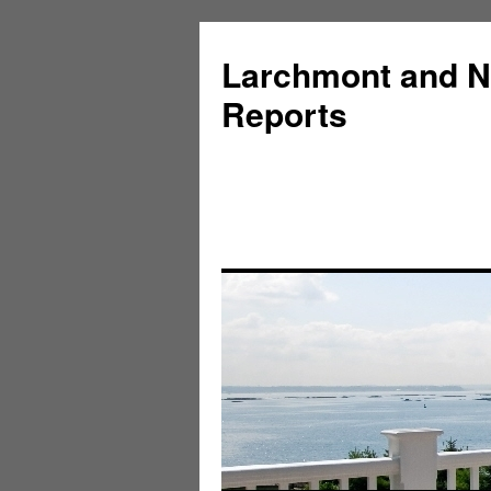
Larchmont and N
Reports