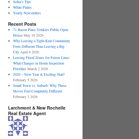
Seller's Tips
White Plains
Yearly Newsletters
Recent Posts
71 Bacon Place Yonkers Public Open
House
May 10 2026
Why Leaving a Tight-Knit Community
Feels Different Than Leaving a Big
City
April 6 2026
Leaving Flood Zones for Freeze Lines:
What Changes in Home Inspection
Priorities
March 2 2026
2026 – New Year & Exciting Start!
February 5 2026
Small Town vs. Suburb: Why These
Moves Feel Completely Different
February 3 2026
Larchmont & New Rochelle
Real Estate Agent