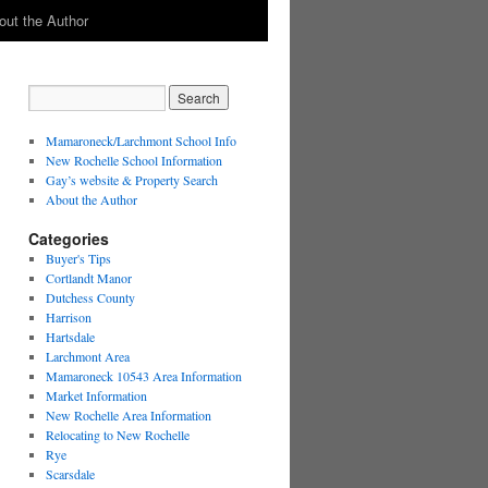
out the Author
Mamaroneck/Larchmont School Info
New Rochelle School Information
Gay’s website & Property Search
About the Author
Categories
Buyer's Tips
Cortlandt Manor
Dutchess County
Harrison
Hartsdale
Larchmont Area
Mamaroneck 10543 Area Information
Market Information
New Rochelle Area Information
Relocating to New Rochelle
Rye
Scarsdale