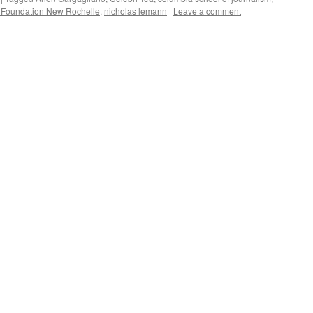
y Foundation New Rochelle
,
nicholas lemann
|
Leave a comment