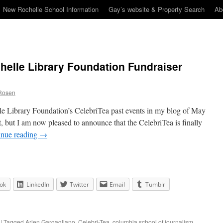
New Rochelle School Information
Gay’s website & Property Search
Ab
helle Library Foundation Fundraiser
Rosen
le Library Foundation’s CelebriTea past events in my blog of May
, but I am now pleased to announce that the CelebriTea is finally
inue reading
→
ok
LinkedIn
Twitter
Email
Tumblr
|
Tagged
Arlen Gargagliano
,
Celebri-Tea
,
columbia school of journalism
,