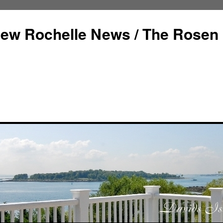
ew Rochelle News / The Rosen