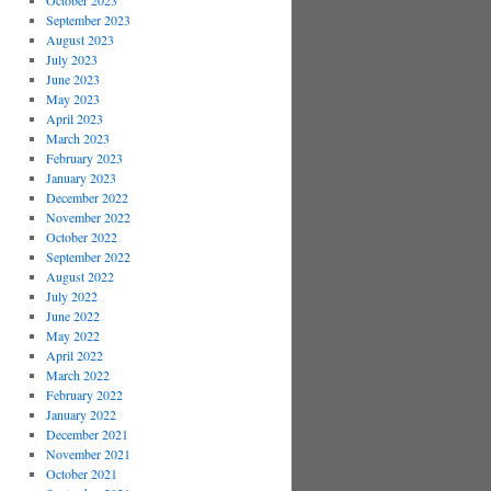
October 2023
September 2023
August 2023
July 2023
June 2023
May 2023
April 2023
March 2023
February 2023
January 2023
December 2022
November 2022
October 2022
September 2022
August 2022
July 2022
June 2022
May 2022
April 2022
March 2022
February 2022
January 2022
December 2021
November 2021
October 2021