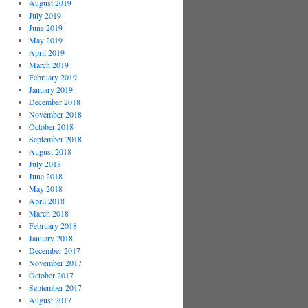
August 2019
July 2019
June 2019
May 2019
April 2019
March 2019
February 2019
January 2019
December 2018
November 2018
October 2018
September 2018
August 2018
July 2018
June 2018
May 2018
April 2018
March 2018
February 2018
January 2018
December 2017
November 2017
October 2017
September 2017
August 2017