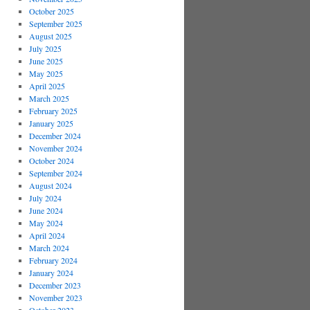
October 2025
September 2025
August 2025
July 2025
June 2025
May 2025
April 2025
March 2025
February 2025
January 2025
December 2024
November 2024
October 2024
September 2024
August 2024
July 2024
June 2024
May 2024
April 2024
March 2024
February 2024
January 2024
December 2023
November 2023