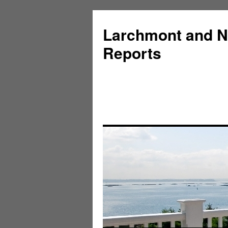
Larchmont and N
Reports