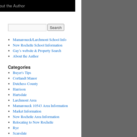
out the Author
Mamaroneck/Larchmont School Info
New Rochelle School Information
Gay’s website & Property Search
About the Author
Categories
Buyer's Tips
Cortlandt Manor
Dutchess County
Harrison
Hartsdale
Larchmont Area
Mamaroneck 10543 Area Information
Market Information
New Rochelle Area Information
Relocating to New Rochelle
Rye
Scarsdale