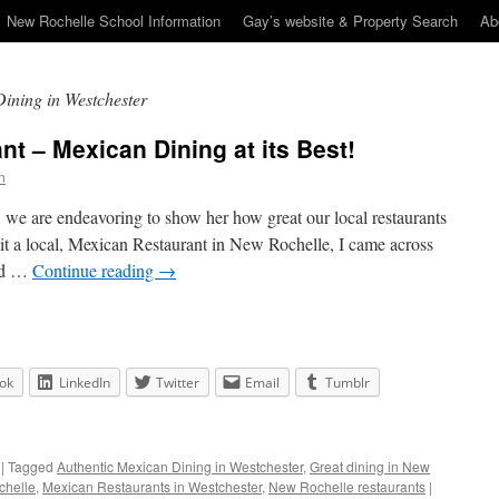
New Rochelle School Information
Gay’s website & Property Search
Ab
ining in Westchester
t – Mexican Dining at its Best!
n
 we are endeavoring to show her how great our local restaurants
sit a local, Mexican Restaurant in New Rochelle, I came across
ted …
Continue reading
→
ok
LinkedIn
Twitter
Email
Tumblr
|
Tagged
Authentic Mexican Dining in Westchester
,
Great dining in New
chelle
,
Mexican Restaurants in Westchester
,
New Rochelle restaurants
|