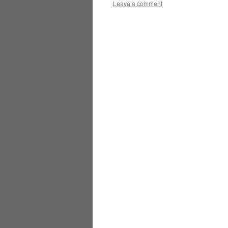
Leave a comment