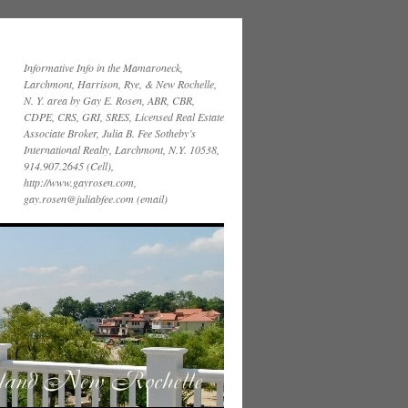
Informative Info in the Mamaroneck,
Larchmont, Harrison, Rye, & New Rochelle,
N. Y. area by Gay E. Rosen, ABR, CBR,
CDPE, CRS, GRI, SRES, Licensed Real Estate
Associate Broker, Julia B. Fee Sotheby’s
International Realty, Larchmont, N.Y. 10538,
914.907.2645 (Cell),
http://www.gayrosen.com,
gay.rosen@juliabfee.com (email)