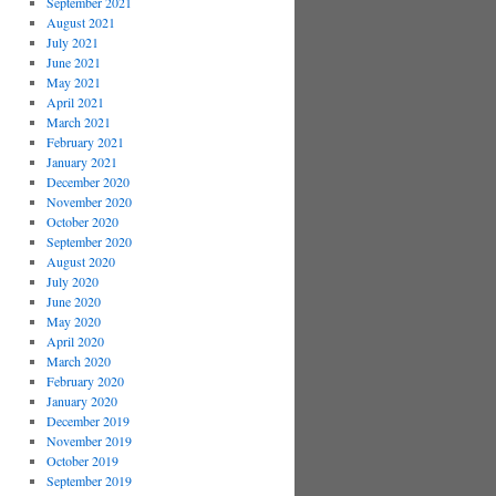
September 2021
August 2021
July 2021
June 2021
May 2021
April 2021
March 2021
February 2021
January 2021
December 2020
November 2020
October 2020
September 2020
August 2020
July 2020
June 2020
May 2020
April 2020
March 2020
February 2020
January 2020
December 2019
November 2019
October 2019
September 2019