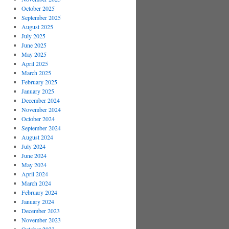
October 2025
September 2025
August 2025
July 2025
June 2025
May 2025
April 2025
March 2025
February 2025
January 2025
December 2024
November 2024
October 2024
September 2024
August 2024
July 2024
June 2024
May 2024
April 2024
March 2024
February 2024
January 2024
December 2023
November 2023