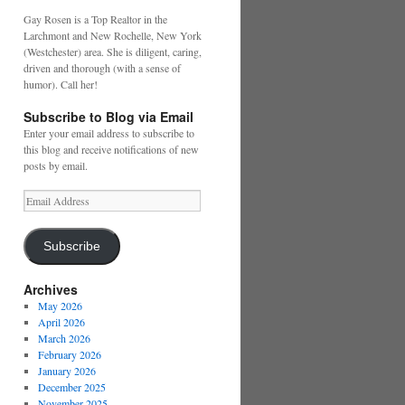
Gay Rosen is a Top Realtor in the
Larchmont and New Rochelle, New York
(Westchester) area. She is diligent, caring,
driven and thorough (with a sense of
humor). Call her!
Subscribe to Blog via Email
Enter your email address to subscribe to
this blog and receive notifications of new
posts by email.
Email
Address
Subscribe
Archives
May 2026
April 2026
March 2026
February 2026
January 2026
December 2025
November 2025