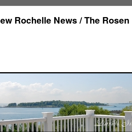
ew Rochelle News / The Rosen