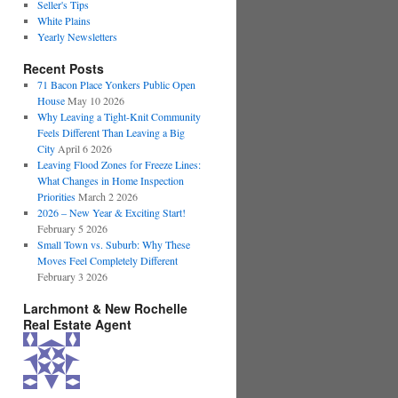
Seller's Tips
White Plains
Yearly Newsletters
Recent Posts
71 Bacon Place Yonkers Public Open
House
May 10 2026
Why Leaving a Tight-Knit Community
Feels Different Than Leaving a Big
City
April 6 2026
Leaving Flood Zones for Freeze Lines:
What Changes in Home Inspection
Priorities
March 2 2026
2026 – New Year & Exciting Start!
February 5 2026
Small Town vs. Suburb: Why These
Moves Feel Completely Different
February 3 2026
Larchmont & New Rochelle
Real Estate Agent