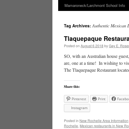
Mamaroneck/Larchmont School Info
Skip
to
Authentic Mexican D
Tag Archives:
content
Tlaquepaque Restauran
Posted on
August 6 2018
by
Gay E. Rose
SO, with an Australian house guest,
are, one at a time! In wishing to vi
The Tlaquepaque Restaurant loca
Share this:
Pinterest
Print
Facebo
Instagram
Posted in
New Rochelle Area Information
Rochelle
,
Mexican restaurants in New Ro