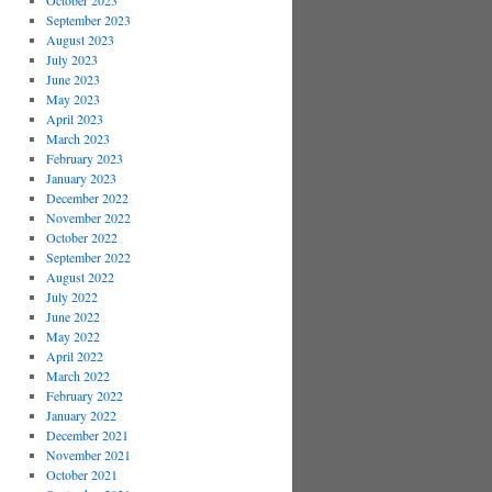
October 2023
September 2023
August 2023
July 2023
June 2023
May 2023
April 2023
March 2023
February 2023
January 2023
December 2022
November 2022
October 2022
September 2022
August 2022
July 2022
June 2022
May 2022
April 2022
March 2022
February 2022
January 2022
December 2021
November 2021
October 2021