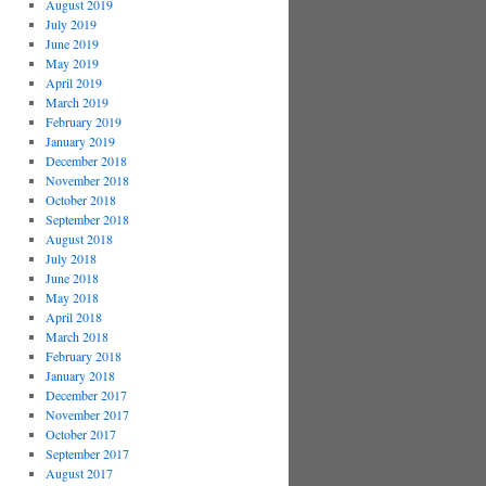
August 2019
July 2019
June 2019
May 2019
April 2019
March 2019
February 2019
January 2019
December 2018
November 2018
October 2018
September 2018
August 2018
July 2018
June 2018
May 2018
April 2018
March 2018
February 2018
January 2018
December 2017
November 2017
October 2017
September 2017
August 2017