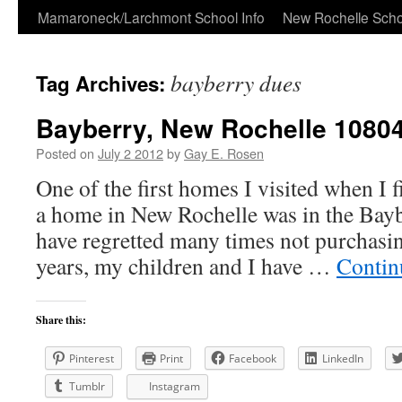
Skip
Mamaroneck/Larchmont School Info
New Rochelle Scho
to
bayberry dues
Tag Archives:
content
Bayberry, New Rochelle 1080
Posted on
July 2 2012
by
Gay E. Rosen
One of the first homes I visited when I 
a home in New Rochelle was in the Bayb
have regretted many times not purchasin
years, my children and I have …
Contin
Share this:
Pinterest
Print
Facebook
LinkedIn
Tumblr
Instagram