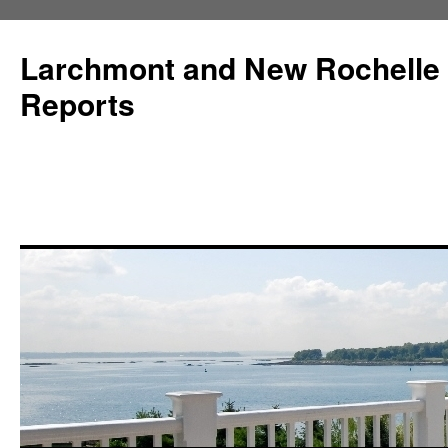
Larchmont and New Rochelle
Reports