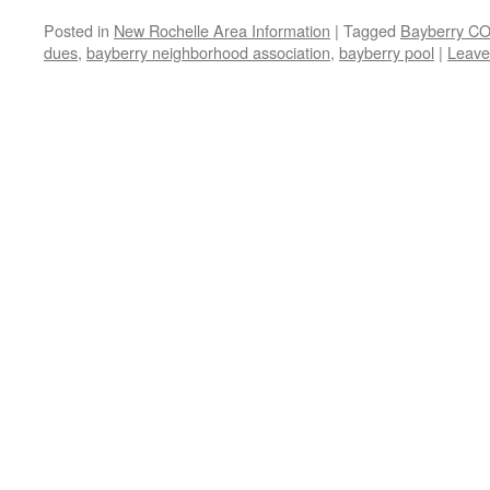
Posted in
New Rochelle Area Information
|
Tagged
Bayberry CO
dues
,
bayberry neighborhood association
,
bayberry pool
|
Leave