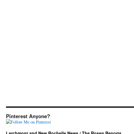
Pinterest Anyone?
Larchmont and New Rochelle News / The Rosen Reports