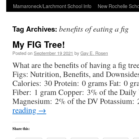
Skip
Mamaroneck/Larchmont School Info
New Rochelle Scho
to
benefits of eating a fig
Tag Archives:
content
My FIG Tree!
Posted on
September 19 2021
by
Gay E. Rosen
What are the benefits of having a fig tre
Figs: Nutrition, Benefits, and Downside
Calories: 30 Protein: 0 grams Fat: 0 g
Fiber: 1 gram Copper: 3% of the Daily
Magnesium: 2% of the DV Potassium:
reading
→
Share this: