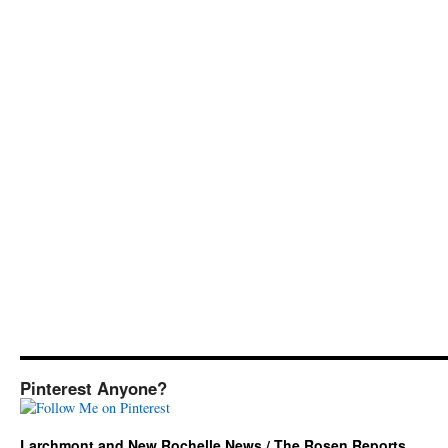
Pinterest Anyone?
Larchmont and New Rochelle News / The Rosen Reports