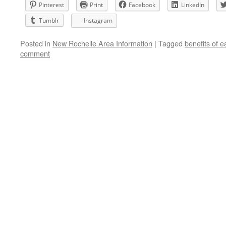
Pinterest
Print
Facebook
LinkedIn
Tumblr
Instagram
Posted in
New Rochelle Area Information
|
Tagged
benefits of ea
comment