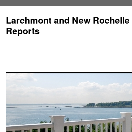
Larchmont and New Rochelle
Reports