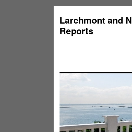
Larchmont and N
Reports