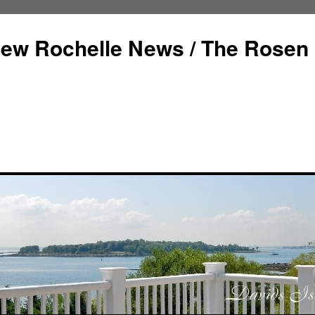
ew Rochelle News / The Rosen