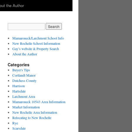
out the Author
Mamaroneck/Larchmont School Info
New Rochelle School Information
Gay’s website & Property Search
About the Author
Categories
Buyer's Tips
Cortlandt Manor
Dutchess County
Harrison
Hartsdale
Larchmont Area
Mamaroneck 10543 Area Information
Market Information
New Rochelle Area Information
Relocating to New Rochelle
Rye
Scarsdale