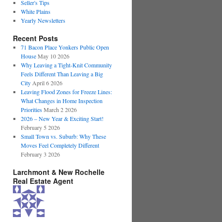
Seller's Tips
White Plains
Yearly Newsletters
Recent Posts
71 Bacon Place Yonkers Public Open
House
May 10 2026
Why Leaving a Tight-Knit Community
Feels Different Than Leaving a Big
City
April 6 2026
Leaving Flood Zones for Freeze Lines:
What Changes in Home Inspection
Priorities
March 2 2026
2026 – New Year & Exciting Start!
February 5 2026
Small Town vs. Suburb: Why These
Moves Feel Completely Different
February 3 2026
Larchmont & New Rochelle
Real Estate Agent