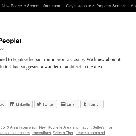
New Rochelle School Information
Gay’s website & Property Search
Ab
People!
sen
red to legalize her sun room prior to closing. We knew about it;
do it! I had suggested a wonderful architect in the area …
ok
LinkedIn
Twitter
Email
Tumblr
0543 Area Information
,
New Rochelle Area Information
,
Seller's Tips
|
censed contractors
,
renovations
,
Seller's Tips
|
Leave a comment