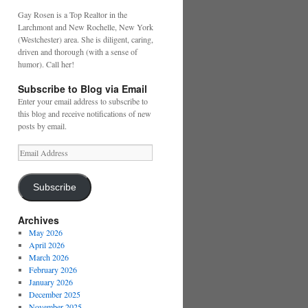
Gay Rosen is a Top Realtor in the
Larchmont and New Rochelle, New York
(Westchester) area. She is diligent, caring,
driven and thorough (with a sense of
humor). Call her!
Subscribe to Blog via Email
Enter your email address to subscribe to
this blog and receive notifications of new
posts by email.
Email
Address
Subscribe
Archives
May 2026
April 2026
March 2026
February 2026
January 2026
December 2025
November 2025