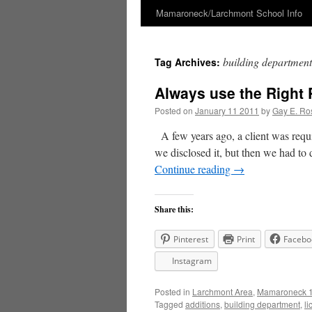
Mamaroneck/Larchmont School Info
Skip
to
building department
Tag Archives:
content
Always use the Right 
Posted on
January 11 2011
by
Gay E. Ro
A few years ago, a client was requi
we disclosed it, but then we had to 
Continue reading
→
Share this:
Pinterest
Print
Facebo
Instagram
Posted in
Larchmont Area
,
Mamaroneck 1
Tagged
additions
,
building department
,
li