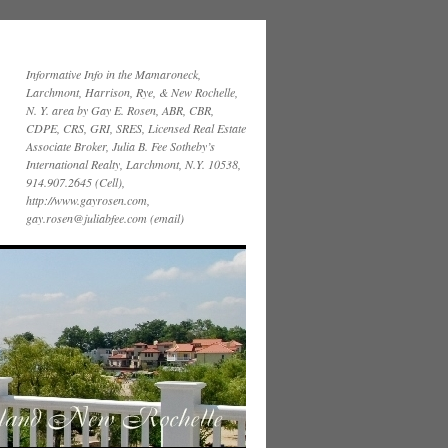
Informative Info in the Mamaroneck,
Larchmont, Harrison, Rye, & New Rochelle,
N. Y. area by Gay E. Rosen, ABR, CBR,
CDPE, CRS, GRI, SRES, Licensed Real Estate
Associate Broker, Julia B. Fee Sotheby’s
International Realty, Larchmont, N.Y. 10538,
914.907.2645 (Cell),
http://www.gayrosen.com,
gay.rosen@juliabfee.com (email)