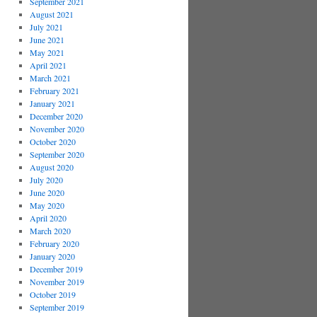
September 2021
August 2021
July 2021
June 2021
May 2021
April 2021
March 2021
February 2021
January 2021
December 2020
November 2020
October 2020
September 2020
August 2020
July 2020
June 2020
May 2020
April 2020
March 2020
February 2020
January 2020
December 2019
November 2019
October 2019
September 2019