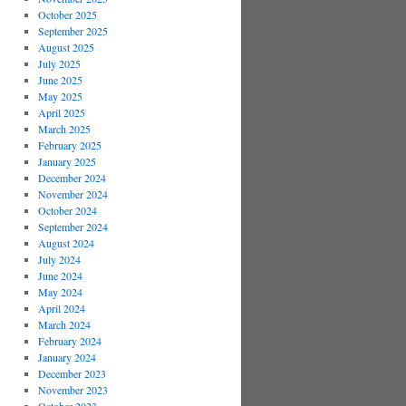
October 2025
September 2025
August 2025
July 2025
June 2025
May 2025
April 2025
March 2025
February 2025
January 2025
December 2024
November 2024
October 2024
September 2024
August 2024
July 2024
June 2024
May 2024
April 2024
March 2024
February 2024
January 2024
December 2023
November 2023