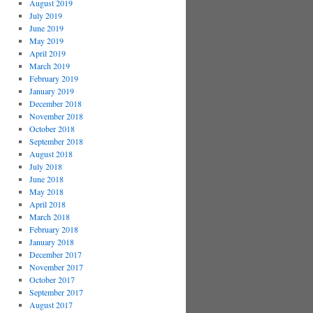
August 2019
July 2019
June 2019
May 2019
April 2019
March 2019
February 2019
January 2019
December 2018
November 2018
October 2018
September 2018
August 2018
July 2018
June 2018
May 2018
April 2018
March 2018
February 2018
January 2018
December 2017
November 2017
October 2017
September 2017
August 2017