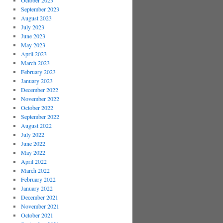
October 2023
September 2023
August 2023
July 2023
June 2023
May 2023
April 2023
March 2023
February 2023
January 2023
December 2022
November 2022
October 2022
September 2022
August 2022
July 2022
June 2022
May 2022
April 2022
March 2022
February 2022
January 2022
December 2021
November 2021
October 2021