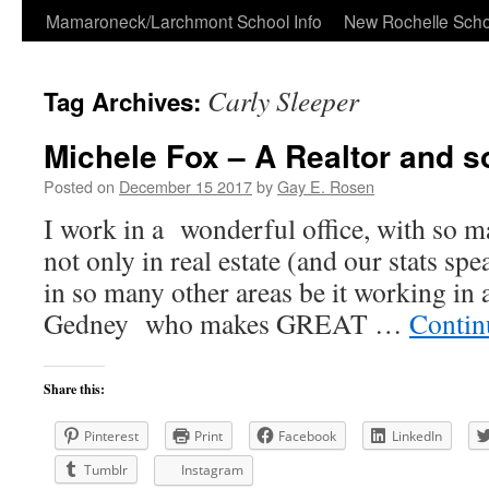
Skip
Mamaroneck/Larchmont School Info
New Rochelle Scho
to
Carly Sleeper
Tag Archives:
content
Michele Fox – A Realtor and 
Posted on
December 15 2017
by
Gay E. Rosen
I work in a wonderful office, with so ma
not only in real estate (and our stats sp
in so many other areas be it working in
Gedney who makes GREAT …
Contin
Share this:
Pinterest
Print
Facebook
LinkedIn
Tumblr
Instagram