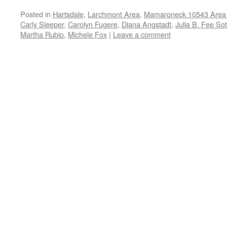
Posted in
Hartsdale
,
Larchmont Area
,
Mamaroneck 10543 Area 
Carly Sleeper
,
Carolyn Fugere
,
Diana Angstadt
,
Julia B. Fee So
Martha Rubio
,
Michele Fox
|
Leave a comment