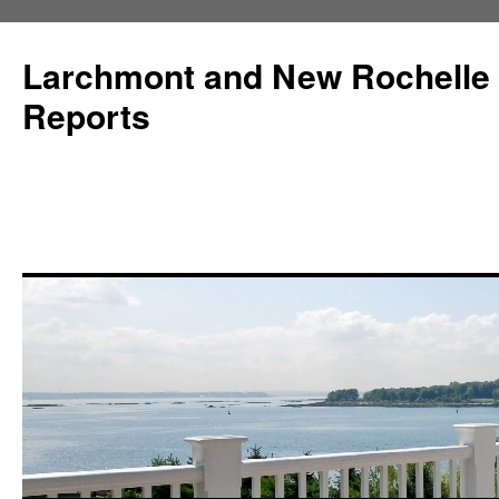
Larchmont and New Rochelle
Reports