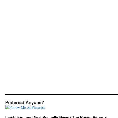
Pinterest Anyone?
Larchmont and New Rochelle News / The Rosen Reports