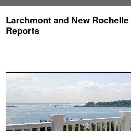
Larchmont and New Rochelle
Reports