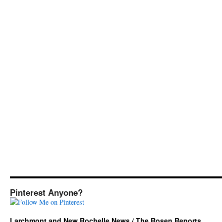
Pinterest Anyone?
Larchmont and New Rochelle News / The Rosen Reports