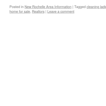
Posted in
New Rochelle Area Information
|
Tagged
cleaning ladi
home for sale
,
Realtors
|
Leave a comment