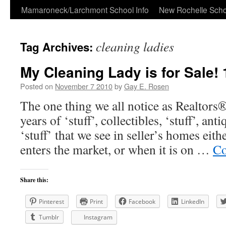
Skip
Mamaroneck/Larchmont School Info
New Rochelle Scho
to
cleaning ladies
Tag Archives:
content
My Cleaning Lady is for Sale!
Posted on
November 7 2010
by
Gay E. Rosen
The one thing we all notice as Realtors®
years of ‘stuff’, collectibles, ‘stuff’, an
‘stuff’ that we see in seller’s homes eit
enters the market, or when it is on …
Co
Share this:
Pinterest
Print
Facebook
LinkedIn
Tumblr
Instagram