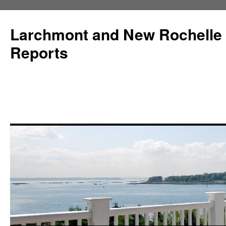
Larchmont and New Rochelle
Reports