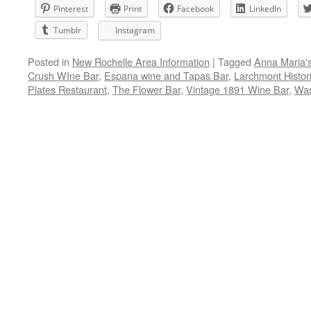
Pinterest
Print
Facebook
LinkedIn
Tumblr
Instagram
Posted in
New Rochelle Area Information
|
Tagged
Anna Maria'
Crush WIne Bar
,
Espana wine and Tapas Bar
,
Larchmont Histori
Plates Restaurant
,
The Flower Bar
,
Vintage 1891 Wine Bar
,
Was