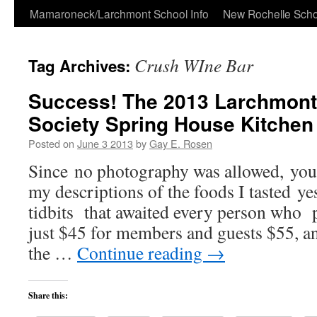
Skip
Mamaroneck/Larchmont School Info
New Rochelle Scho
to
Crush WIne Bar
Tag Archives:
content
Success! The 2013 Larchmont 
Society Spring House Kitchen
Posted on
June 3 2013
by
Gay E. Rosen
Since no photography was allowed, you 
my descriptions of the foods I tasted ye
tidbits that awaited every person who p
just $45 for members and guests $55, an
the …
Continue reading
→
Share this: