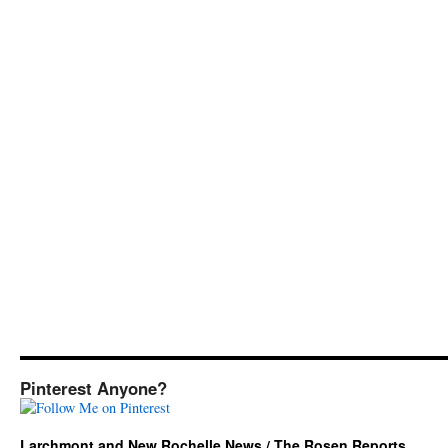
Pinterest Anyone?
Larchmont and New Rochelle News / The Rosen Reports