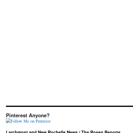
Pinterest Anyone?
Larchmont and New Rochelle News / The Rosen Reports