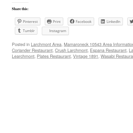
Share this:
Pinterest
Print
Facebook
LinkedIn
Tumblr
Instagram
Posted in
Larchmont Area
,
Mamaroneck 10543 Area Informatio
Coriander Restaurant
,
Crush Larchmont
,
Espana Restaurant
,
La
Learchmont
,
Plates Restaurant
,
Vintage 1891
,
Wasabi Restaura