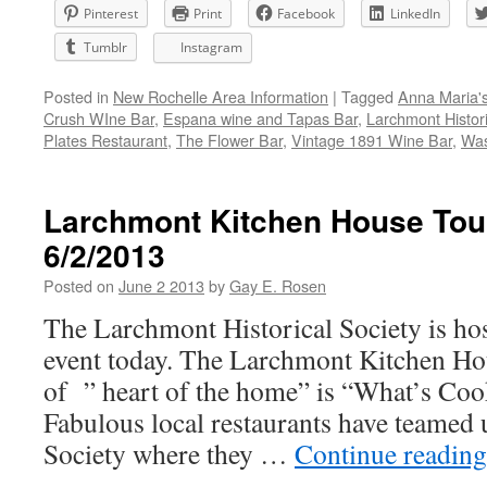
Pinterest
Print
Facebook
LinkedIn
Tumblr
Instagram
Posted in
New Rochelle Area Information
|
Tagged
Anna Maria'
Crush WIne Bar
,
Espana wine and Tapas Bar
,
Larchmont Histori
Plates Restaurant
,
The Flower Bar
,
Vintage 1891 Wine Bar
,
Was
Larchmont Kitchen House Tou
6/2/2013
Posted on
June 2 2013
by
Gay E. Rosen
The Larchmont Historical Society is hos
event today. The Larchmont Kitchen Ho
of ” heart of the home” is “What’s Co
Fabulous local restaurants have teamed 
Society where they …
Continue readin