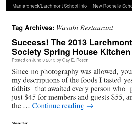
Skip
Mamaroneck/Larchmont School Info
New Rochelle Scho
to
Wasabi Restaurant
Tag Archives:
content
Success! The 2013 Larchmont 
Society Spring House Kitchen
Posted on
June 3 2013
by
Gay E. Rosen
Since no photography was allowed, you 
my descriptions of the foods I tasted ye
tidbits that awaited every person who p
just $45 for members and guests $55, an
the …
Continue reading
→
Share this: