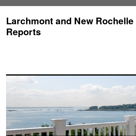
Larchmont and New Rochelle
Reports