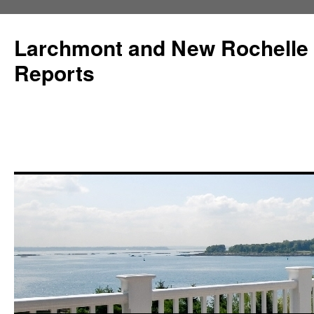
Larchmont and New Rochelle
Reports