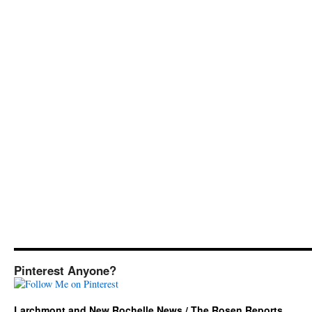
Pinterest Anyone?
Larchmont and New Rochelle News / The Rosen Reports