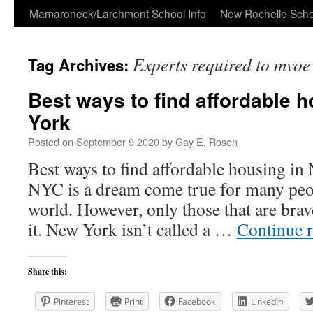
Skip
Mamaroneck/Larchmont School Info
New Rochelle Scho
to
Experts required to mvoe
Tag Archives:
content
Best ways to find affordable 
York
Posted on
September 9 2020
by
Gay E. Rosen
Best ways to find affordable housing i
NYC is a dream come true for many peop
world. However, only those that are bra
it. New York isn’t called a …
Continue 
Share this:
Pinterest
Print
Facebook
LinkedIn