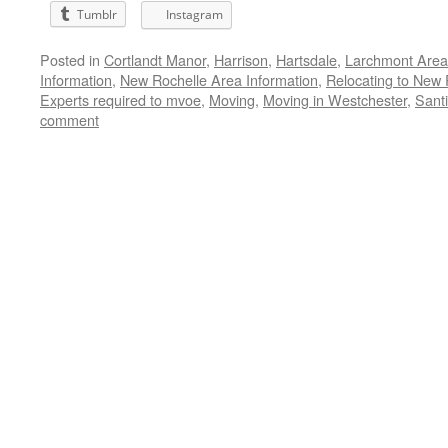
Tumblr
Instagram
Posted in
Cortlandt Manor
,
Harrison
,
Hartsdale
,
Larchmont Area
Information
,
New Rochelle Area Information
,
Relocating to New 
Experts required to mvoe
,
Moving
,
Moving in Westchester
,
Santi
comment