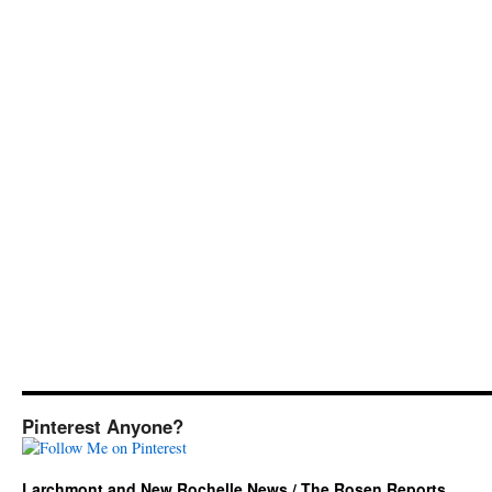
Pinterest Anyone?
Larchmont and New Rochelle News / The Rosen Reports