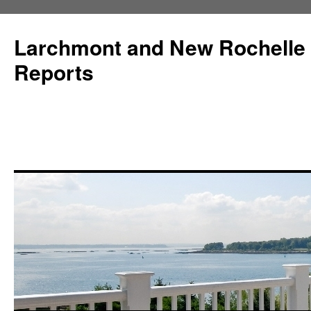
Larchmont and New Rochelle
Reports