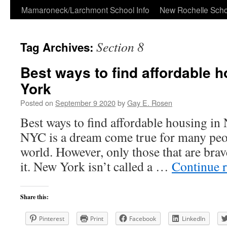
Skip
Mamaroneck/Larchmont School Info
New Rochelle Scho
to
Section 8
Tag Archives:
content
Best ways to find affordable 
York
Posted on
September 9 2020
by
Gay E. Rosen
Best ways to find affordable housing i
NYC is a dream come true for many peop
world. However, only those that are bra
it. New York isn’t called a …
Continue 
Share this:
Pinterest
Print
Facebook
LinkedIn