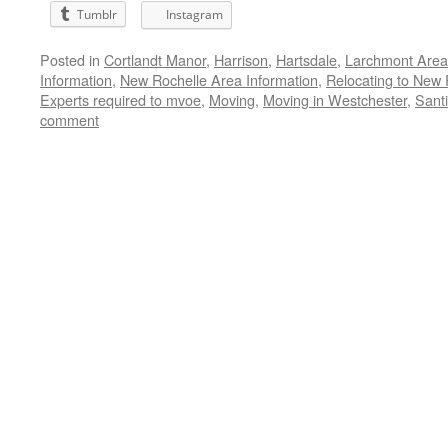
Tumblr
Instagram
Posted in
Cortlandt Manor
,
Harrison
,
Hartsdale
,
Larchmont Area
Information
,
New Rochelle Area Information
,
Relocating to New 
Experts required to mvoe
,
Moving
,
Moving in Westchester
,
Santi
comment