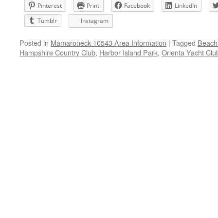
Pinterest
Print
Facebook
LinkedIn
Tumblr
Instagram
Posted in
Mamaroneck 10543 Area Information
|
Tagged
Beach 
Hampshire Country Club
,
Harbor Island Park
,
Orienta Yacht Clu