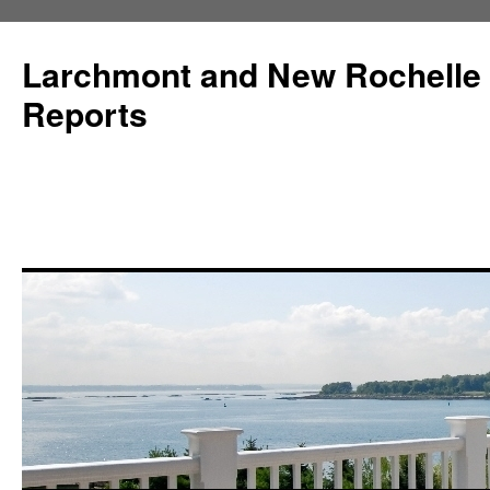
Larchmont and New Rochelle
Reports