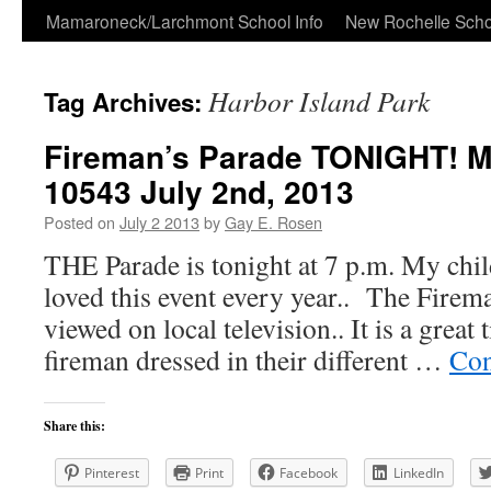
Skip
Mamaroneck/Larchmont School Info
New Rochelle Scho
to
Harbor Island Park
Tag Archives:
content
Fireman’s Parade TONIGHT! 
10543 July 2nd, 2013
Posted on
July 2 2013
by
Gay E. Rosen
THE Parade is tonight at 7 p.m. My ch
loved this event every year.. The Firem
viewed on local television.. It is a great 
fireman dressed in their different …
Con
Share this:
Pinterest
Print
Facebook
LinkedIn