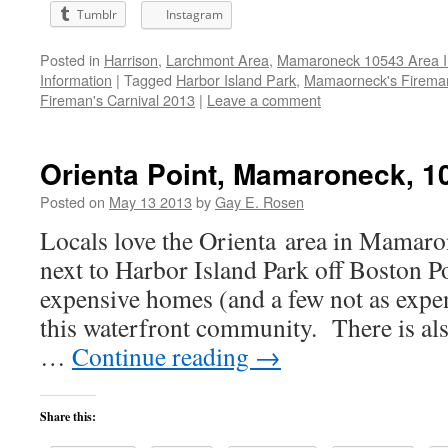
Tumblr
Instagram
Posted in
Harrison
,
Larchmont Area
,
Mamaroneck 10543 Area I
Information
|
Tagged
Harbor Island Park
,
Mamaorneck's Firema
Fireman's Carnival 2013
|
Leave a comment
Orienta Point, Mamaroneck, 1
Posted on
May 13 2013
by
Gay E. Rosen
Locals love the Orienta area in Mamaro
next to Harbor Island Park off Boston P
expensive homes (and a few not as expe
this waterfront community. There is al
…
Continue reading
→
Share this: