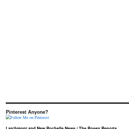
Pinterest Anyone?
Larchmont and New Rochelle News / The Rosen Reports