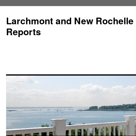
Larchmont and New Rochelle
Reports