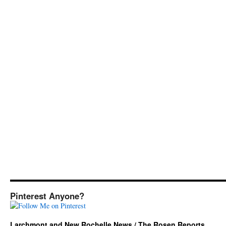
Pinterest Anyone?
Larchmont and New Rochelle News / The Rosen Reports