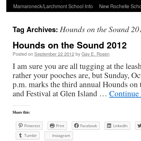
Skip
Mamaroneck/Larchmont School Info
New Rochelle Scho
to
Hounds on the Sound 20
Tag Archives:
content
Hounds on the Sound 2012
Posted on
September 22 2012
by
Gay E. Rosen
I am sure you are all tugging at the leash
rather your pooches are, but Sunday, O
p.m. marks the third annual Hounds on
and Festival at Glen Island …
Continue
Share this:
Pinterest
Print
Facebook
LinkedIn
Tumblr
Instagram