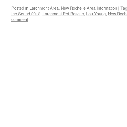
Posted in
Larchmont Area
,
New Rochelle Area Information
|
Ta
the Sound 2012
,
Larchmont Pet Rescue
,
Lou Young
,
New Roche
comment