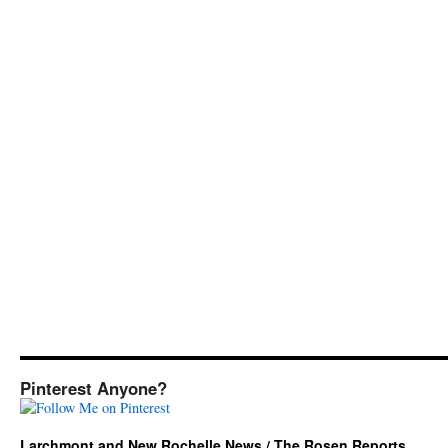
Pinterest Anyone?
Larchmont and New Rochelle News / The Rosen Reports