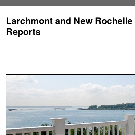
Larchmont and New Rochelle
Reports