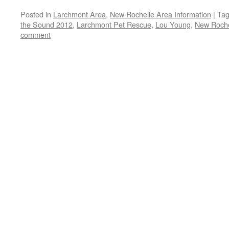
Posted in
Larchmont Area
,
New Rochelle Area Information
|
Ta
the Sound 2012
,
Larchmont Pet Rescue
,
Lou Young
,
New Roche
comment