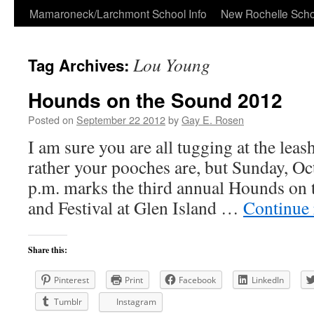
Skip
Mamaroneck/Larchmont School Info
New Rochelle Scho
to
Lou Young
Tag Archives:
content
Hounds on the Sound 2012
Posted on
September 22 2012
by
Gay E. Rosen
I am sure you are all tugging at the leash
rather your pooches are, but Sunday, O
p.m. marks the third annual Hounds on
and Festival at Glen Island …
Continue
Share this:
Pinterest
Print
Facebook
LinkedIn
Tumblr
Instagram