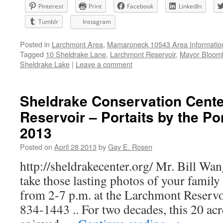
Pinterest
Print
Facebook
LinkedIn
Tumblr
Instagram
Posted in
Larchmont Area
,
Mamaroneck 10543 Area Informatio
Tagged
10 Sheldrake Lane
,
Larchmont Reservoir
,
Mayor Bloomb
Sheldrake Lake
|
Leave a comment
Sheldrake Conservation Cent
Reservoir – Portaits by the Po
2013
Posted on
April 28 2013
by
Gay E. Rosen
http://sheldrakecenter.org/ Mr. Bill Wang
take those lasting photos of your family
from 2-7 p.m. at the Larchmont Reserv
834-1443 .. For two decades, this 20 acr