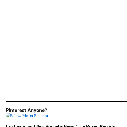
Pinterest Anyone?
Larchmont and New Rochelle News / The Rosen Reports