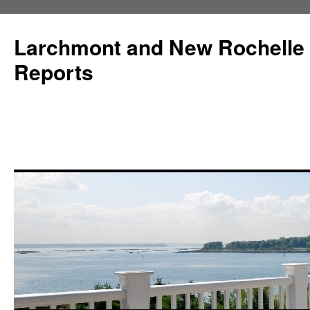
Larchmont and New Rochelle
Reports