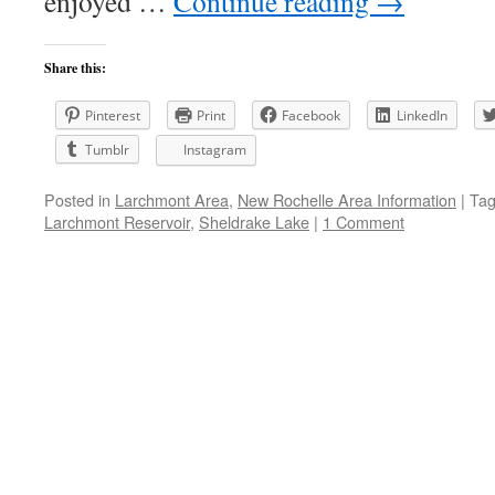
enjoyed …
Continue reading
→
Share this:
Pinterest
Print
Facebook
LinkedIn
Tumblr
Instagram
Posted in
Larchmont Area
,
New Rochelle Area Information
|
Ta
Larchmont Reservoir
,
Sheldrake Lake
|
1 Comment