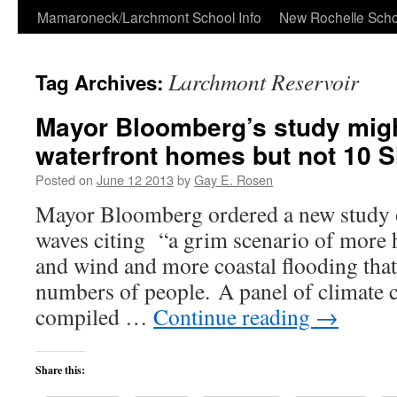
Skip
Mamaroneck/Larchmont School Info
New Rochelle Scho
to
Larchmont Reservoir
Tag Archives:
content
Mayor Bloomberg’s study might
waterfront homes but not 10 
Posted on
June 12 2013
by
Gay E. Rosen
Mayor Bloomberg ordered a new study 
waves citing “a grim scenario of more 
and wind and more coastal flooding that 
numbers of people. A panel of climate 
compiled …
Continue reading
→
Share this: