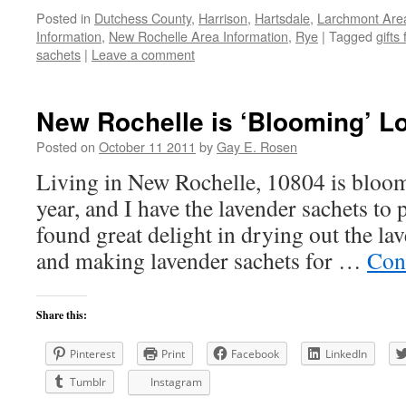
Posted in
Dutchess County
,
Harrison
,
Hartsdale
,
Larchmont Are
Information
,
New Rochelle Area Information
,
Rye
|
Tagged
gifts 
sachets
|
Leave a comment
New Rochelle is ‘Blooming’ Lo
Posted on
October 11 2011
by
Gay E. Rosen
Living in New Rochelle, 10804 is bloomi
year, and I have the lavender sachets to p
found great delight in drying out the l
and making lavender sachets for …
Con
Share this:
Pinterest
Print
Facebook
LinkedIn
Tumblr
Instagram