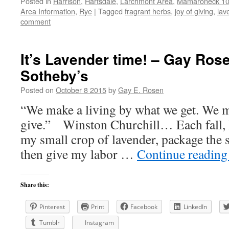
Posted in
Harrison
,
Hartsdale
,
Larchmont Area
,
Mamaroneck 105
Area Information
,
Rye
|
Tagged
fragrant herbs
,
joy of giving
,
lav
comment
It’s Lavender time! – Gay Rose
Sotheby’s
Posted on
October 8 2015
by
Gay E. Rosen
“We make a living by what we get. We m
give.” Winston Churchill… Each fall, I 
my small crop of lavender, package the s
then give my labor …
Continue readin
Share this:
Pinterest
Print
Facebook
LinkedIn
Tumblr
Instagram