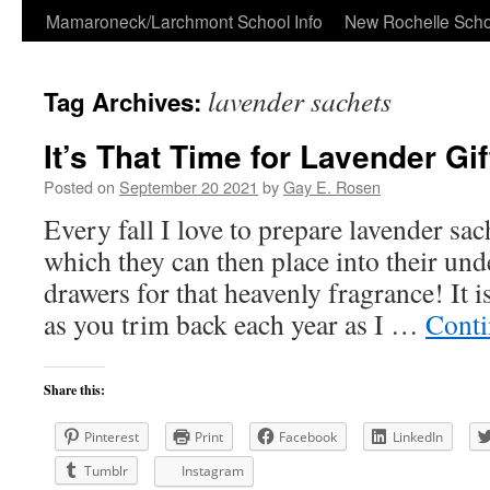
Skip
Mamaroneck/Larchmont School Info
New Rochelle Scho
to
lavender sachets
Tag Archives:
content
It’s That Time for Lavender Gi
Posted on
September 20 2021
by
Gay E. Rosen
Every fall I love to prepare lavender sac
which they can then place into their un
drawers for that heavenly fragrance! It i
as you trim back each year as I …
Conti
Share this:
Pinterest
Print
Facebook
LinkedIn
Tumblr
Instagram