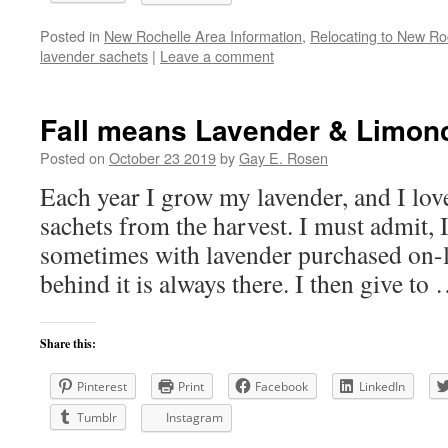
Posted in
New Rochelle Area Information
,
Relocating to New Ro
lavender sachets
|
Leave a comment
Fall means Lavender & Limonc
Posted on
October 23 2019
by
Gay E. Rosen
Each year I grow my lavender, and I lov
sachets from the harvest. I must admit, 
sometimes with lavender purchased on-li
behind it is always there. I then give to
Share this:
Pinterest
Print
Facebook
LinkedIn
Tumblr
Instagram