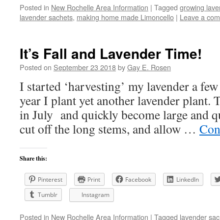
Posted in
New Rochelle Area Information
|
Tagged
growing lave
lavender sachets
,
making home made Limoncello
|
Leave a co
It’s Fall and Lavender Time!
Posted on
September 23 2018
by
Gay E. Rosen
I started ‘harvesting’ my lavender a few
year I plant yet another lavender plant.
in July and quickly become large and qu
cut off the long stems, and allow …
Con
Share this:
Pinterest
Print
Facebook
LinkedIn
Tumblr
Instagram
Posted in
New Rochelle Area Information
|
Tagged
lavender sac