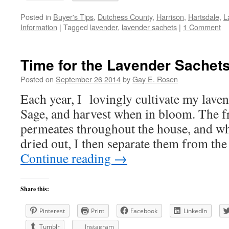
Posted in
Buyer's Tips
,
Dutchess County
,
Harrison
,
Hartsdale
,
L
Information
|
Tagged
lavender
,
lavender sachets
|
1 Comment
Time for the Lavender Sachets
Posted on
September 26 2014
by
Gay E. Rosen
Each year, I lovingly cultivate my lave
Sage, and harvest when in bloom. The fr
permeates throughout the house, and wh
dried out, I then separate them from th
Continue reading
→
Share this:
Pinterest
Print
Facebook
LinkedIn
Tumblr
Instagram