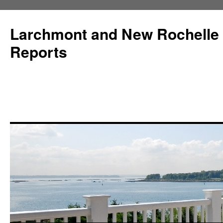
Larchmont and New Rochelle
Reports