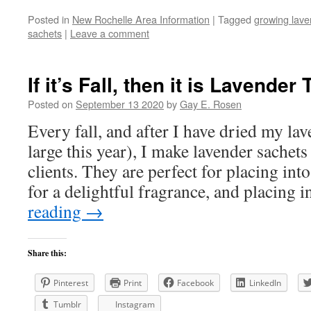
Posted in
New Rochelle Area Information
|
Tagged
growing lave
sachets
|
Leave a comment
If it’s Fall, then it is Lavender
Posted on
September 13 2020
by
Gay E. Rosen
Every fall, and after I have dried my la
large this year), I make lavender sachet
clients. They are perfect for placing int
for a delightful fragrance, and placing
reading
→
Share this:
Pinterest
Print
Facebook
LinkedIn
Tumblr
Instagram