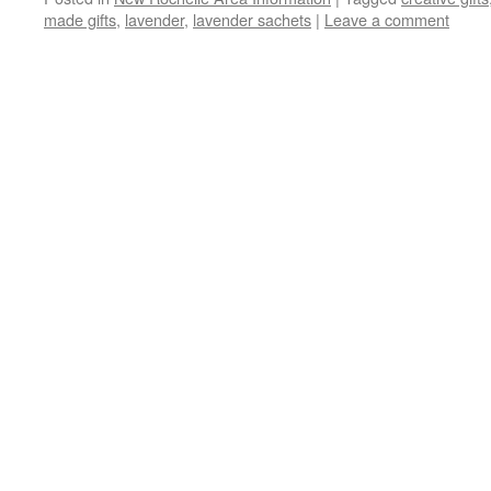
made gifts
,
lavender
,
lavender sachets
|
Leave a comment