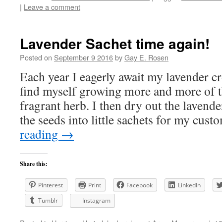
|
Leave a comment
Lavender Sachet time again!
Posted on
September 9 2016
by
Gay E. Rosen
Each year I eagerly await my lavender cr
find myself growing more and more of 
fragrant herb. I then dry out the lavend
the seeds into little sachets for my cu
reading
→
Share this:
Pinterest
Print
Facebook
LinkedIn
Tumblr
Instagram