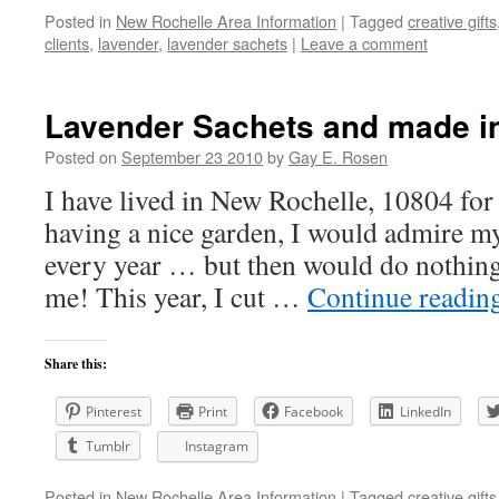
Posted in
New Rochelle Area Information
|
Tagged
creative gifts
clients
,
lavender
,
lavender sachets
|
Leave a comment
Lavender Sachets and made i
Posted on
September 23 2010
by
Gay E. Rosen
I have lived in New Rochelle, 10804 for 
having a nice garden, I would admire m
every year … but then would do nothing
me! This year, I cut …
Continue readin
Share this:
Pinterest
Print
Facebook
LinkedIn
Tumblr
Instagram
Posted in
New Rochelle Area Information
|
Tagged
creative gifts