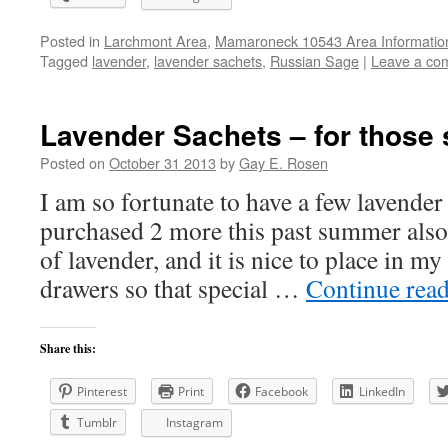
Posted in
Larchmont Area
,
Mamaroneck 10543 Area Informatio
Tagged
lavender
,
lavender sachets
,
Russian Sage
|
Leave a co
Lavender Sachets – for those s
Posted on
October 31 2013
by
Gay E. Rosen
I am so fortunate to have a few lavende
purchased 2 more this past summer also)
of lavender, and it is nice to place in m
drawers so that special …
Continue rea
Share this:
Pinterest
Print
Facebook
LinkedIn
Tumblr
Instagram