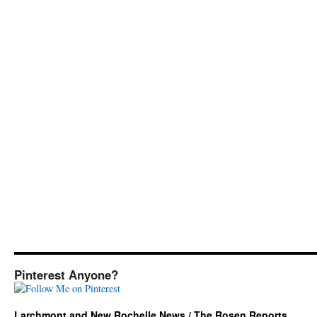
Pinterest Anyone?
Larchmont and New Rochelle News / The Rosen Reports