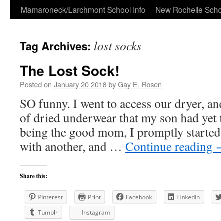
Skip
Mamaroneck/Larchmont School Info
New Rochelle Scho
to
lost socks
Tag Archives:
content
The Lost Sock!
Posted on
January 20 2018
by
Gay E. Rosen
SO funny. I went to access our dryer, an
of dried underwear that my son had yet 
being the good mom, I promptly started
with another, and …
Continue reading
Share this:
Pinterest
Print
Facebook
LinkedIn
Tumblr
Instagram