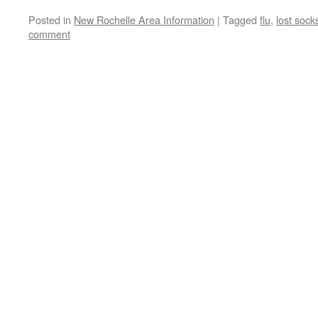
Posted in
New Rochelle Area Information
|
Tagged
flu
,
lost sock
comment