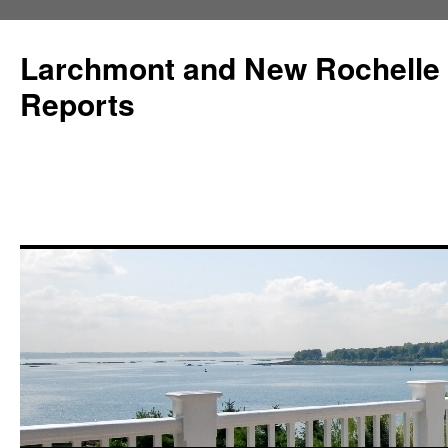
Larchmont and New Rochelle
Reports