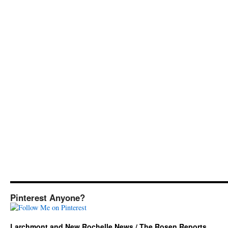
Pinterest Anyone?
Larchmont and New Rochelle News / The Rosen Reports