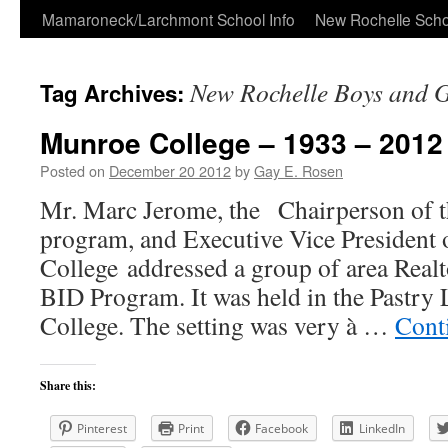
Skip
Mamaroneck/Larchmont School Info
New Rochelle Scho
to
New Rochelle Boys and G
Tag Archives:
content
Munroe College – 1933 – 2012
Posted on
December 20 2012
by
Gay E. Rosen
Mr. Marc Jerome, the Chairperson of
program, and Executive Vice President
College addressed a group of area Realt
BID Program. It was held in the Pastry
College. The setting was very à …
Cont
Share this:
Pinterest
Print
Facebook
LinkedIn