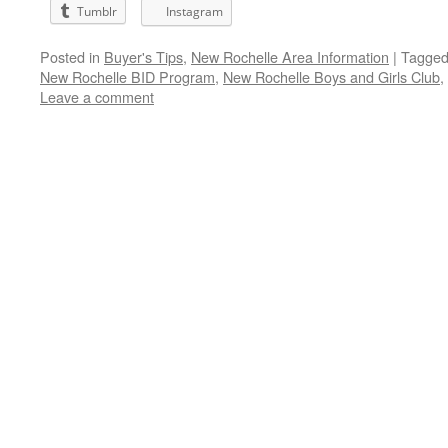
Tumblr
Instagram
Posted in
Buyer's Tips
,
New Rochelle Area Information
|
Tagge
New Rochelle BID Program
,
New Rochelle Boys and Girls Club
,
Leave a comment