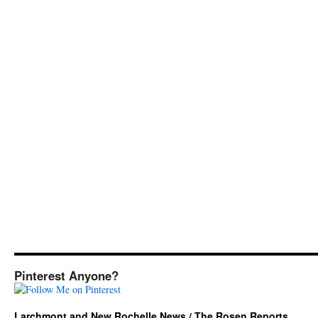
Pinterest Anyone?
Larchmont and New Rochelle News / The Rosen Reports