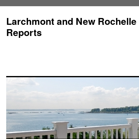
Larchmont and New Rochelle
Reports