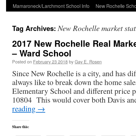
Skip
Mamaroneck/Larchmont School Info
New Rochelle Scho
to
New Rochelle market sta
Tag Archives:
content
2017 New Rochelle Real Marke
– Ward School
Posted on
February 23 2018
by
Gay E. Rosen
Since New Rochelle is a city, and has dif
always like to break down the home sales
Elementary School and different price 
10804 This would cover both Davis 
reading
→
Share this: