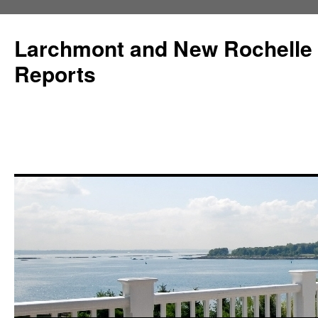
Larchmont and New Rochelle
Reports