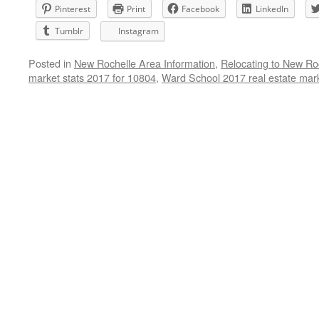
Pinterest
Print
Facebook
LinkedIn
Tumblr
Instagram
Posted in
New Rochelle Area Information
,
Relocating to New Ro
market stats 2017 for 10804
,
Ward School 2017 real estate mark