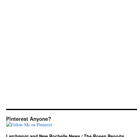
Pinterest Anyone?
Larchmont and New Rochelle News / The Rosen Reports