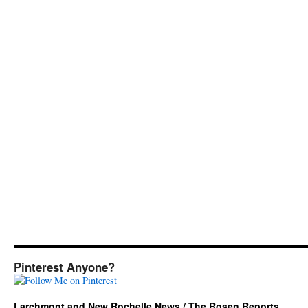
Pinterest Anyone?
Larchmont and New Rochelle News / The Rosen Reports