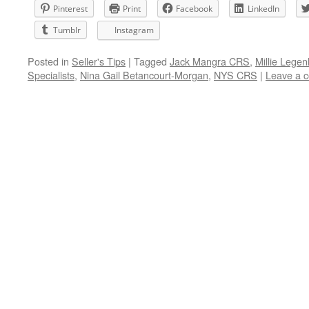
Pinterest
Print
Facebook
LinkedIn
Tumblr
Instagram
Posted in
Seller's Tips
|
Tagged
Jack Mangra CRS
,
Millie Lege
Specialists
,
Nina Gail Betancourt-Morgan
,
NYS CRS
|
Leave a 