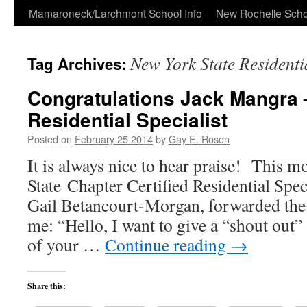
Skip
Mamaroneck/Larchmont School Info
New Rochelle Scho
to
New York State Residentia
Tag Archives:
content
Congratulations Jack Mangra 
Residential Specialist
Posted on
February 25 2014
by
Gay E. Rosen
It is always nice to hear praise! This
State Chapter Certified Residential Spec
Gail Betancourt-Morgan, forwarded the
me: “Hello, I want to give a “shout out”
of your …
Continue reading
→
Share this: