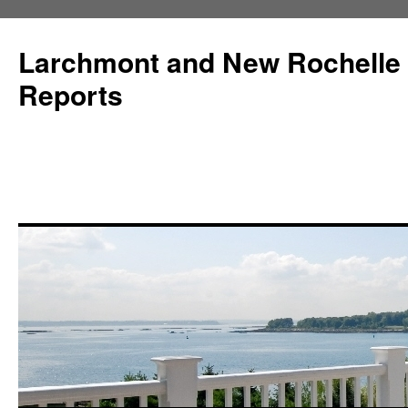
Larchmont and New Rochelle
Reports