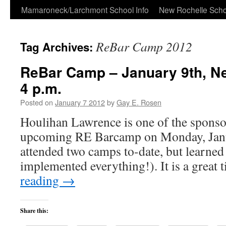
Skip
Mamaroneck/Larchmont School Info
New Rochelle Scho
to
ReBar Camp 2012
Tag Archives:
content
ReBar Camp – January 9th, N
4 p.m.
Posted on
January 7 2012
by
Gay E. Rosen
Houlihan Lawrence is one of the sponsor
upcoming RE Barcamp on Monday, Janua
attended two camps to-date, but learned
implemented everything!). It is a great
reading
→
Share this: