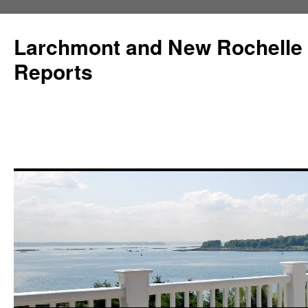
Larchmont and New Rochelle
Reports