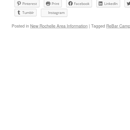
Pinterest
Print
Facebook
LinkedIn
Tumblr
Instagram
Posted in
New Rochelle Area Information
|
Tagged
ReBar Camp