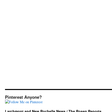
Pinterest Anyone?
Larchmont and New Rochelle News / The Rosen Reports