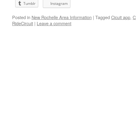
Tumblr
Instagram
Posted in
New Rochelle Area Information
|
Tagged
Cicuit app
,
C
RideCircuit
|
Leave a comment