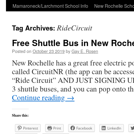
Skip
Mamaroneck/Larchmont School Info
New Rochelle Scho
to
RideCircuit
Tag Archives:
content
Free Shuttle Bus in New Roche
Posted on
October 23 2019
by
Gay E. Rosen
New Rochelle has a great free electric p
called CircuitNR (the app can be acces
“Ride Circuit” AND JUST SIGNING UP!
3 shuttle buses, and you can pop onto t
Continue reading
→
Share this:
Pinterest
Print
Facebook
LinkedIn