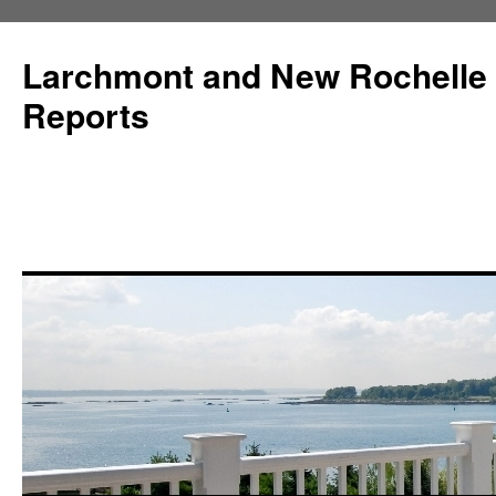
Larchmont and New Rochelle
Reports