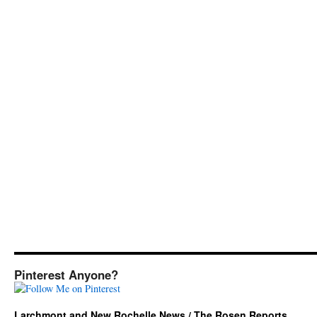
Pinterest Anyone?
Larchmont and New Rochelle News / The Rosen Reports