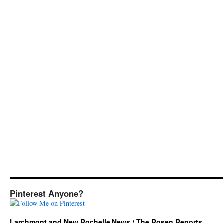
Pinterest Anyone?
Larchmont and New Rochelle News / The Rosen Reports