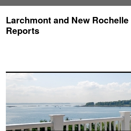
Larchmont and New Rochelle
Reports