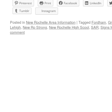
Pinterest
Print
Facebook
LinkedIn
Tumblr
Instagram
Posted in
New Rochelle Area Information
|
Tagged
Fordham
,
Gr
Lehigh
,
New Ro Strong
,
New Rochelle High Scool
,
SAR
,
Signs f
comment