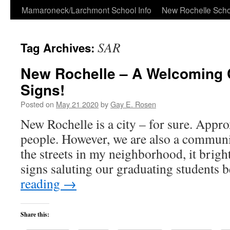
Skip
Mamaroneck/Larchmont School Info
New Rochelle Scho
to
SAR
Tag Archives:
content
New Rochelle – A Welcoming 
Signs!
Posted on
May 21 2020
by
Gay E. Rosen
New Rochelle is a city – for sure. App
people. However, we are also a communi
the streets in my neighborhood, it brigh
signs saluting our graduating students
reading
→
Share this: